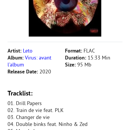
Artist:
Leto
Format:
FLAC
Album:
Virus: avant
Duration:
15:33 Min
l'album
Size:
95 Mb
Release Date:
2020
Tracklist:
01. Drill Papers
02. Train de vie feat. PLK
03. Changer de vie
04. Double binks feat. Ninho & Zed