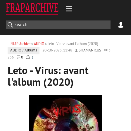
FRAP Archive
»
AUDIO
» Leto - Virus: avant l'album (2020)
AUDIO
/
Albums
20-10-2023, 11:48
SHAMANICUS
3
256
0
1
Leto - Virus: avant
l'album (2020)