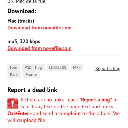
05. Mec de la rue
Download:
Flac (tracks)
Download from novafile.com
mp3, 320 kbps
Download from novafile.com
,
,
,
,
Leto
PSO Thug
LOSSLESS
MP3
Report a bug
,
Paris
France
Report a dead link
If there are no links - click
"Report a bug"
or
select any text on the page text and press
Ctrl+Enter
- and send a complaint to the album. We
will reupload file.