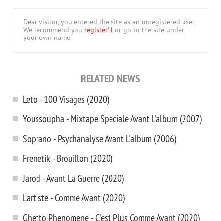
Dear visitor, you entered the site as an unregistered user.
We recommend you
register'll
or go to the site under
your own name.
RELATED NEWS
Leto - 100 Visages (2020)
Youssoupha - Mixtape Speciale Avant L'album (2007)
Soprano - Psychanalyse Avant L'album (2006)
Frenetik - Brouillon (2020)
Jarod - Avant La Guerre (2020)
Lartiste - Comme Avant (2020)
Ghetto Phenomene - C'est Plus Comme Avant (2020)