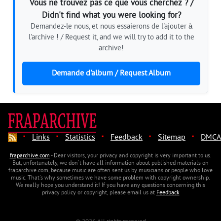
Vous ne trouvez pas ce que vous cherchez ? /
Didn't find what you were looking for?
Demandez-le nous, et nous essaierons de l'ajouter à
l'archive ! / Request it, and we will try to add it to the
archive!
Demande d'album / Request Album
·
·
·
·
·
Links
Statistics
Feedback
Sitemap
DMCA
fraparchive.com
- Dear visitors, your privacy and copyright is very important to us.
But, unfortunately, we don't have all information about published materials on
fraparchive.com, because music are often sent us by musicians or people who love
music. That's why sometimes we have some problem with copyright ownership.
We really hope you understand it! If you have any questions concerning this
privacy policy or copyright, please email us at
Feedback