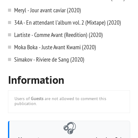
Meryl - Jour avant caviar (2020)
34A - En attendant l'album vol. 2 (Mixtape) (2020)
Lartiste - Comme Avant (Reedition) (2020)
Moka Boka - Juste Avant Kwami (2020)
Simakov - Riviere de Sang (2020)
Information
Users of
Guests
are not allowed to comment this
publication.
🎧