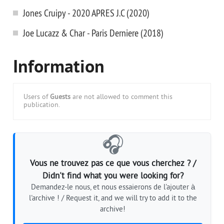
Jones Cruipy - 2020 APRES J.C (2020)
Joe Lucazz & Char - Paris Derniere (2018)
Information
Users of
Guests
are not allowed to comment this
publication.
🎧
Vous ne trouvez pas ce que vous cherchez ? /
Didn't find what you were looking for?
Demandez-le nous, et nous essaierons de l'ajouter à
l'archive ! / Request it, and we will try to add it to the
archive!