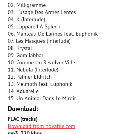
02. Milligramme
03. L'usage Des Armes Lentes
04. K (Interlude)
05. L'appareil A Spleen
06. Manteau De Larmes feat. Euphonik
07. Les Masques (Interlude)
08. Krystal
09. Gom Jabbar
10. Comme Un Revolver Vide
11. Nebula (Interlude)
12. Palmer Eldritch
13. Melmoth feat. Euphonik
14. Aquarelle
15. Un Animal Dans Le Miroir
Download:
FLAC (tracks)
Download from novafile.com
mp3, 320 kbps