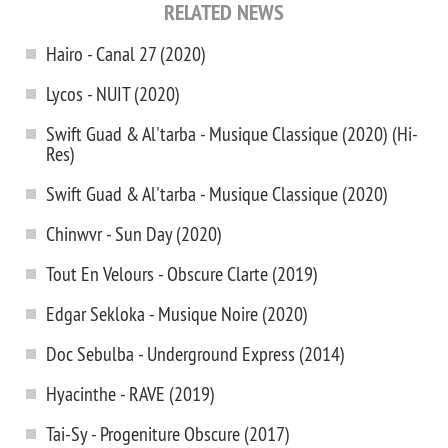
RELATED NEWS
Hairo - Canal 27 (2020)
Lycos - NUIT (2020)
Swift Guad & Al'tarba - Musique Classique (2020) (Hi-
Res)
Swift Guad & Al'tarba - Musique Classique (2020)
Chinwvr - Sun Day (2020)
Tout En Velours - Obscure Clarte (2019)
Edgar Sekloka - Musique Noire (2020)
Doc Sebulba - Underground Express (2014)
Hyacinthe - RAVE (2019)
Tai-Sy - Progeniture Obscure (2017)