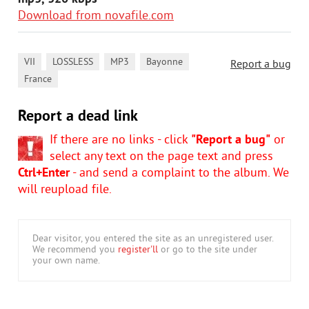
Download from novafile.com
,
,
,
,
VII
LOSSLESS
MP3
Bayonne
Report a bug
France
Report a dead link
If there are no links - click
"Report a bug"
or
select any text on the page text and press
Ctrl+Enter
- and send a complaint to the album. We
will reupload file.
Dear visitor, you entered the site as an unregistered user.
We recommend you
register'll
or go to the site under
your own name.