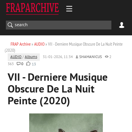
FRAP Archive
»
AUDIO
» VII - Derniere Musique Obscure De La Nuit Peinte
(2020)
AUDIO
/
Albums
31-01-2026, 11:34
SHAMANICUS
2
365
0
13
VII - Derniere Musique
Obscure De La Nuit
Peinte (2020)