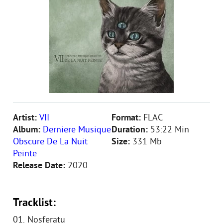
Artist:
VII
Format:
FLAC
Album:
Derniere Musique
Duration:
53:22 Min
Obscure De La Nuit
Size:
331 Mb
Peinte
Release Date:
2020
Tracklist:
01. Nosferatu