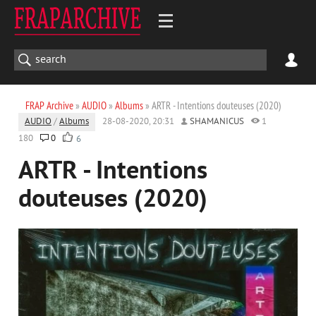
FRAP Archive
»
AUDIO
»
Albums
» ARTR - Intentions douteuses (2020)
AUDIO
/
Albums
28-08-2020, 20:31
SHAMANICUS
1
180
0
6
ARTR - Intentions
douteuses (2020)