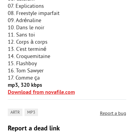
07. Explications
08. Freestyle imparfait
09. Adrénaline
10. Dans le noir
11. Sans toi
12. Corps à corps
13. C'est terminé
14. Croquemitaine
15. Flashboy
16. Tom Sawyer
17. Comme ça
mp3, 320 kbps
Download from novafile.com
,
ARTR
MP3
Report a bug
Report a dead link