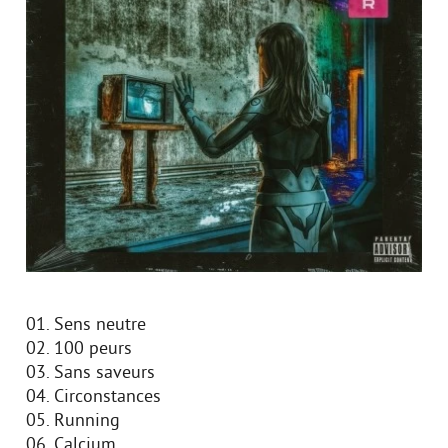
01. Sens neutre
02. 100 peurs
03. Sans saveurs
04. Circonstances
05. Running
06. Calcium