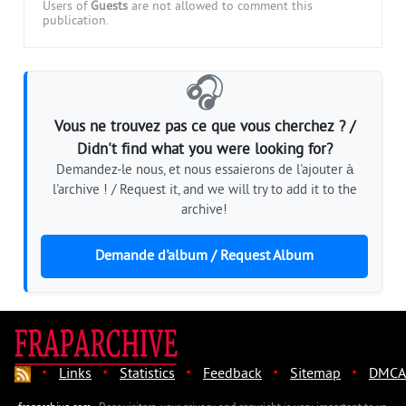
Users of
Guests
are not allowed to comment this
publication.
🎧
Vous ne trouvez pas ce que vous cherchez ? /
Didn't find what you were looking for?
Demandez-le nous, et nous essaierons de l'ajouter à
l'archive ! / Request it, and we will try to add it to the
archive!
Demande d'album / Request Album
·
·
·
·
·
Links
Statistics
Feedback
Sitemap
DMCA