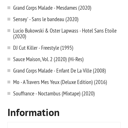
Grand Corps Malade - Mesdames (2020)
Sensey' - Sans le bandeau (2020)
Lucio Bukowski & Oster Lapwass - Hotel Sans Etoile
(2020)
DJ Cut Killer - Freestyle (1995)
Sauce Maison, Vol. 2 (2020) (Hi-Res)
Grand Corps Malade - Enfant De La Ville (2008)
Mo - A Travers Mes Yeux (Deluxe Edition) (2016)
Souffrance - Noctambus (Mixtape) (2020)
Information