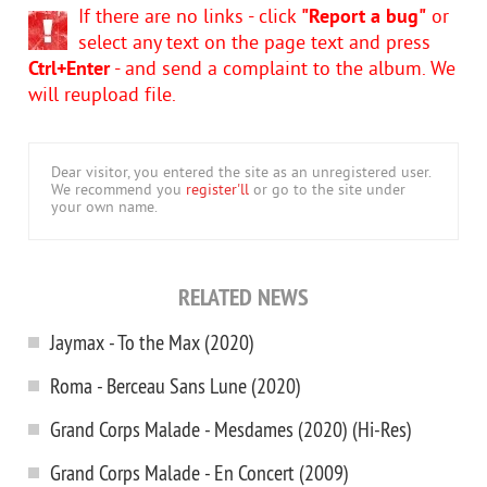
If there are no links - click
"Report a bug"
or
select any text on the page text and press
Ctrl+Enter
- and send a complaint to the album. We
will reupload file.
Dear visitor, you entered the site as an unregistered user.
We recommend you
register'll
or go to the site under
your own name.
RELATED NEWS
Jaymax - To the Max (2020)
Roma - Berceau Sans Lune (2020)
Grand Corps Malade - Mesdames (2020) (Hi-Res)
Grand Corps Malade - En Concert (2009)