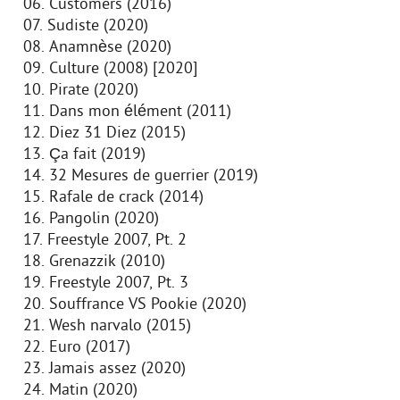
06. Customers (2016)
07. Sudiste (2020)
08. Anamnèse (2020)
09. Culture (2008) [2020]
10. Pirate (2020)
11. Dans mon élément (2011)
12. Diez 31 Diez (2015)
13. Ça fait (2019)
14. 32 Mesures de guerrier (2019)
15. Rafale de crack (2014)
16. Pangolin (2020)
17. Freestyle 2007, Pt. 2
18. Grenazzik (2010)
19. Freestyle 2007, Pt. 3
20. Souffrance VS Pookie (2020)
21. Wesh narvalo (2015)
22. Euro (2017)
23. Jamais assez (2020)
24. Matin (2020)