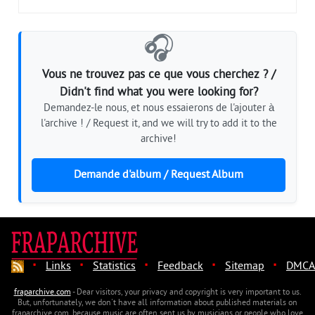
🎧
Vous ne trouvez pas ce que vous cherchez ? /
Didn't find what you were looking for?
Demandez-le nous, et nous essaierons de l'ajouter à
l'archive ! / Request it, and we will try to add it to the
archive!
Demande d'album / Request Album
·
·
·
·
·
Links
Statistics
Feedback
Sitemap
DMCA
fraparchive.com
- Dear visitors, your privacy and copyright is very important to us.
But, unfortunately, we don't have all information about published materials on
fraparchive.com, because music are often sent us by musicians or people who love