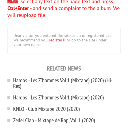
select any text on the page text and press
Ctrl+Enter
- and send a complaint to the album. We
will reupload file.
Dear visitor, you entered the site as an unregistered user.
We recommend you
register'll
or go to the site under
your own name.
RELATED NEWS
Hardos - Les Z'hommes Vol.1 (Mixtape) (2020) (Hi-
Res)
Hardos - Les Z'hommes Vol.1 (Mixtape) (2020)
KNLO - Club Mixtape 2020 (2020)
Zedel Clan - Mixtape de Rap, Vol. 1 (2020)