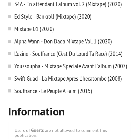
34A - En attendant l'album vol. 2 (Mixtape) (2020)
Ed Style - Bankroll (Mixtape) (2020)
Mixtape 01 (2020)
Alpha Wann - Don Dada Mixtape Vol. 1 (2020)
L’uzine - Souffrance (C’est Du Lourd Ta Race) (2014)
Youssoupha - Mixtape Speciale Avant L'album (2007)
Swift Guad - La Mixtape Apres L'hecatombe (2008)
Souffrance - Le Peuple A Faim (2015)
Information
Users of
Guests
are not allowed to comment this
publication.