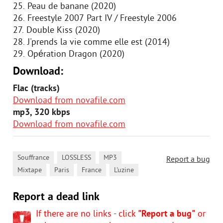
25. Peau de banane (2020)
26. Freestyle 2007 Part IV / Freestyle 2006
27. Double Kiss (2020)
28. J'prends la vie comme elle est (2014)
29. Opération Dragon (2020)
Download:
Flac (tracks)
Download from novafile.com
mp3, 320 kbps
Download from novafile.com
,
,
,
Souffrance
LOSSLESS
MP3
Report a bug
,
,
,
Mixtape
Paris
France
L'uzine
Report a dead link
If there are no links - click
"Report a bug"
or