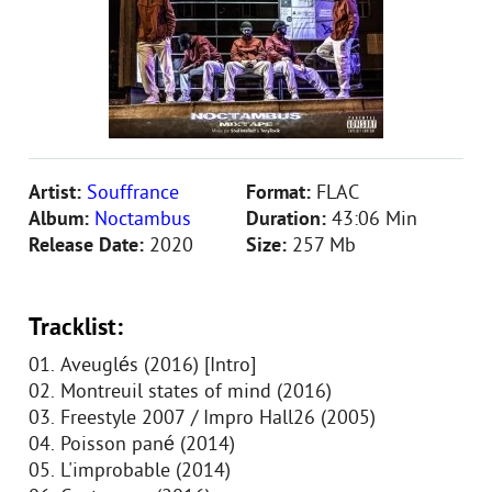
Artist:
Souffrance
Format:
FLAC
Album:
Noctambus
Duration:
43:06 Min
Release Date:
2020
Size:
257 Mb
Tracklist:
01. Aveuglés (2016) [Intro]
02. Montreuil states of mind (2016)
03. Freestyle 2007 / Impro Hall26 (2005)
04. Poisson pané (2014)
05. L'improbable (2014)