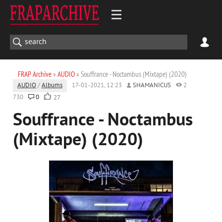
FRAP Archive
»
AUDIO
» Souffrance - Noctambus (Mixtape) (2020)
AUDIO
/
Albums
17-01-2021, 12:23
SHAMANICUS
2
730
0
27
Souffrance - Noctambus
(Mixtape) (2020)