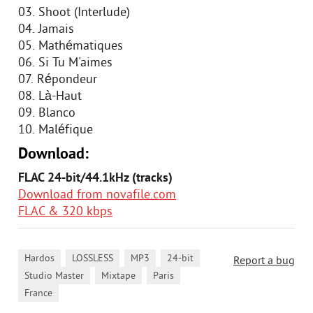
03. Shoot (Interlude)
04. Jamais
05. Mathématiques
06. Si Tu M'aimes
07. Répondeur
08. Là-Haut
09. Blanco
10. Maléfique
Download:
FLAC 24-bit/44.1kHz (tracks)
Download from novafile.com
FLAC & 320 kbps
,
,
,
,
Hardos
LOSSLESS
MP3
24-bit
Report a bug
,
,
,
Studio Master
Mixtape
Paris
France