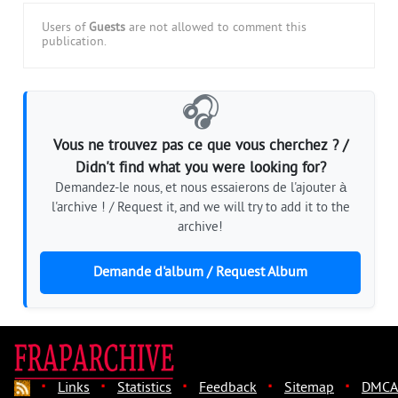
Users of
Guests
are not allowed to comment this
publication.
🎧
Vous ne trouvez pas ce que vous cherchez ? /
Didn't find what you were looking for?
Demandez-le nous, et nous essaierons de l'ajouter à
l'archive ! / Request it, and we will try to add it to the
archive!
Demande d'album / Request Album
·
·
·
·
·
Links
Statistics
Feedback
Sitemap
DMCA