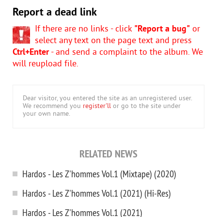
Report a dead link
If there are no links - click
"Report a bug"
or
select any text on the page text and press
Ctrl+Enter
- and send a complaint to the album. We
will reupload file.
Dear visitor, you entered the site as an unregistered user.
We recommend you
register'll
or go to the site under
your own name.
RELATED NEWS
Hardos - Les Z'hommes Vol.1 (Mixtape) (2020)
Hardos - Les Z'hommes Vol.1 (2021) (Hi-Res)
Hardos - Les Z'hommes Vol.1 (2021)