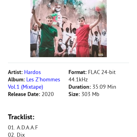
Artist:
Hardos
Format:
FLAC 24-bit
Album:
Les Z'hommes
44.1kHz
Vol.1 (Mixtape)
Duration:
35:09 Min
Release Date:
2020
Size:
303 Mb
Tracklist:
01. A.D.A.A.F
02. Dix