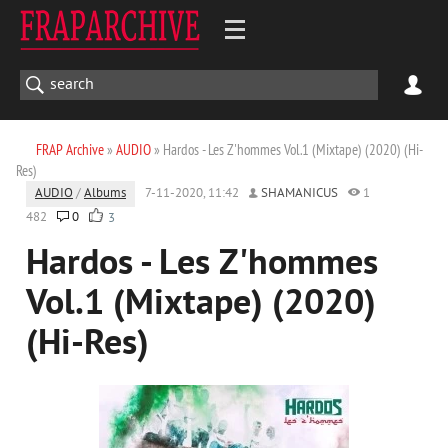
FRAP Archive
»
AUDIO
» Hardos - Les Z'hommes Vol.1 (Mixtape) (2020) (Hi-
Res)
AUDIO
/
Albums
7-11-2020, 11:42
SHAMANICUS
1
482
0
3
Hardos - Les Z'hommes
Vol.1 (Mixtape) (2020)
(Hi-Res)