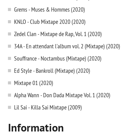
Grems - Muses & Hommes (2020)
KNLO - Club Mixtape 2020 (2020)
Zedel Clan - Mixtape de Rap, Vol. 1 (2020)
34A - En attendant l'album vol. 2 (Mixtape) (2020)
Souffrance - Noctambus (Mixtape) (2020)
Ed Style - Bankroll (Mixtape) (2020)
Mixtape 01 (2020)
Alpha Wann - Don Dada Mixtape Vol. 1 (2020)
Lil Sai - Killa Sai Mixtape (2009)
Information