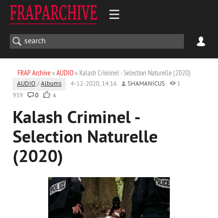
FRAP Archive
»
AUDIO
» Kalash Criminel - Selection Naturelle (2020)
AUDIO
/
Albums
4-12-2020, 14:16
SHAMANICUS
1
939
0
4
Kalash Criminel -
Selection Naturelle
(2020)