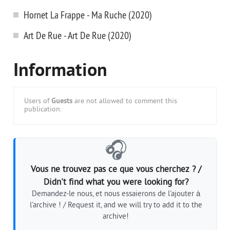
Hornet La Frappe - Ma Ruche (2020)
Art De Rue - Art De Rue (2020)
Information
Users of
Guests
are not allowed to comment this
publication.
🎧
Vous ne trouvez pas ce que vous cherchez ? /
Didn't find what you were looking for?
Demandez-le nous, et nous essaierons de l'ajouter à
l'archive ! / Request it, and we will try to add it to the
archive!