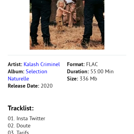
Artist:
Kalash Criminel
Format:
FLAC
Album:
Selection
Duration:
55:00 Min
Naturelle
Size:
336 Mb
Release Date:
2020
Tracklist:
01. Insta Twitter
02. Doute
03. Tarifs