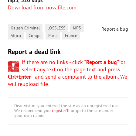
mp3, 320 kbps
Download from novafile.com
,
,
,
Kalash Criminel
LOSSLESS
MP3
Report a bug
,
,
,
Africa
Congo
Paris
France
Report a dead link
If there are no links - click
"Report a bug"
or
select any text on the page text and press
Ctrl+Enter
- and send a complaint to the album. We
will reupload file.
Dear visitor, you entered the site as an unregistered user.
We recommend you
register'll
or go to the site under
your own name.