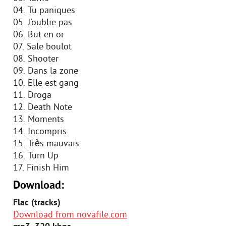
04. Tu paniques
05. J'oublie pas
06. But en or
07. Sale boulot
08. Shooter
09. Dans la zone
10. Elle est gang
11. Droga
12. Death Note
13. Moments
14. Incompris
15. Très mauvais
16. Turn Up
17. Finish Him
Download:
Flac (tracks)
Download from novafile.com