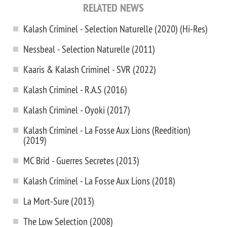
RELATED NEWS
Kalash Criminel - Selection Naturelle (2020) (Hi-Res)
Nessbeal - Selection Naturelle (2011)
Kaaris & Kalash Criminel - SVR (2022)
Kalash Criminel - R.A.S (2016)
Kalash Criminel - Oyoki (2017)
Kalash Criminel - La Fosse Aux Lions (Reedition)
(2019)
MC Brid - Guerres Secretes (2013)
Kalash Criminel - La Fosse Aux Lions (2018)
La Mort-Sure (2013)
The Low Selection (2008)