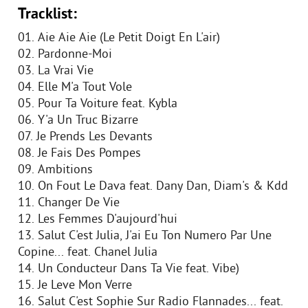
Tracklist:
01. Aie Aie Aie (Le Petit Doigt En L'air)
02. Pardonne-Moi
03. La Vrai Vie
04. Elle M'a Tout Vole
05. Pour Ta Voiture feat. Kybla
06. Y'a Un Truc Bizarre
07. Je Prends Les Devants
08. Je Fais Des Pompes
09. Ambitions
10. On Fout Le Dava feat. Dany Dan, Diam's & Kdd
11. Changer De Vie
12. Les Femmes D'aujourd'hui
13. Salut C'est Julia, J'ai Eu Ton Numero Par Une
Copine... feat. Chanel Julia
14. Un Conducteur Dans Ta Vie feat. Vibe)
15. Je Leve Mon Verre
16. Salut C'est Sophie Sur Radio Flannades... feat.