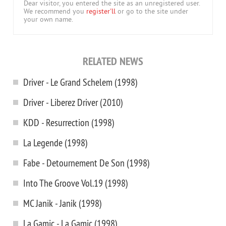
Dear visitor, you entered the site as an unregistered user.
We recommend you
register'll
or go to the site under
your own name.
RELATED NEWS
Driver - Le Grand Schelem (1998)
Driver - Liberez Driver (2010)
KDD - Resurrection (1998)
La Legende (1998)
Fabe - Detournement De Son (1998)
Into The Groove Vol.19 (1998)
MC Janik - Janik (1998)
La Gamic - La Gamic (1998)