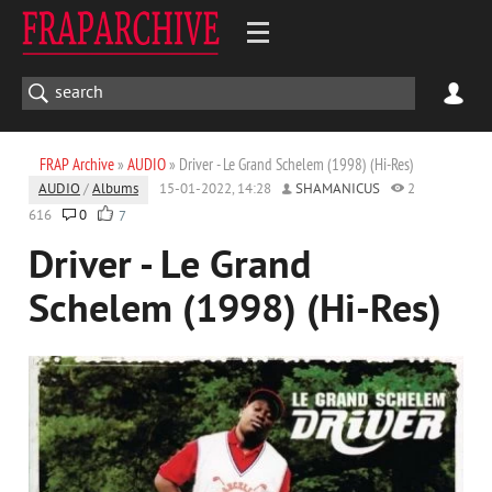
FRAP Archive
»
AUDIO
» Driver - Le Grand Schelem (1998) (Hi-Res)
AUDIO
/
Albums
15-01-2022, 14:28
SHAMANICUS
2
616
0
7
Driver - Le Grand
Schelem (1998) (Hi-Res)