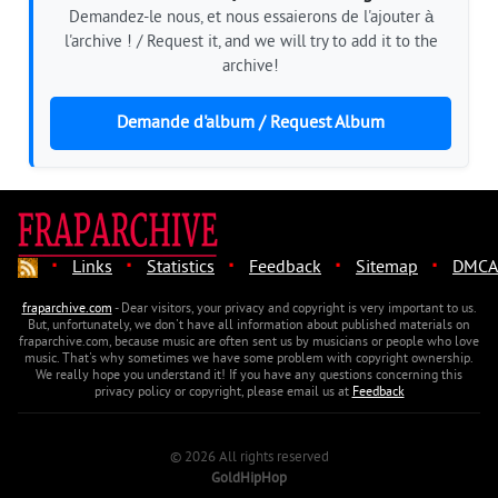
Demandez-le nous, et nous essaierons de l'ajouter à
l'archive ! / Request it, and we will try to add it to the
archive!
Demande d'album / Request Album
·
·
·
·
·
Links
Statistics
Feedback
Sitemap
DMCA
fraparchive.com
- Dear visitors, your privacy and copyright is very important to us.
But, unfortunately, we don't have all information about published materials on
fraparchive.com, because music are often sent us by musicians or people who love
music. That's why sometimes we have some problem with copyright ownership.
We really hope you understand it! If you have any questions concerning this
privacy policy or copyright, please email us at
Feedback
© 2026 All rights reserved
GoldHipHop