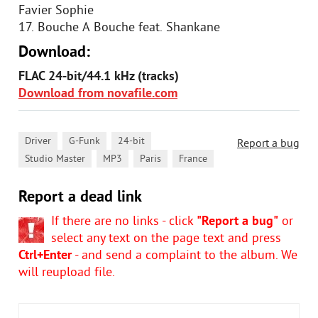
Favier Sophie
17. Bouche A Bouche feat. Shankane
Download:
FLAC 24-bit/44.1 kHz (tracks)
Download from novafile.com
,
,
,
Driver
G-Funk
24-bit
Report a bug
,
,
,
Studio Master
MP3
Paris
France
Report a dead link
If there are no links - click
"Report a bug"
or
select any text on the page text and press
Ctrl+Enter
- and send a complaint to the album. We
will reupload file.