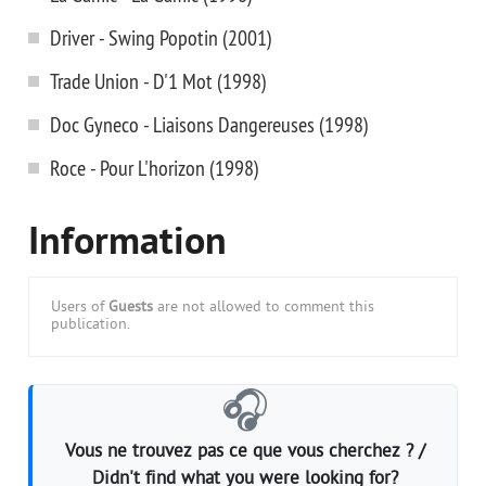
Driver - Swing Popotin (2001)
Trade Union - D'1 Mot (1998)
Doc Gyneco - Liaisons Dangereuses (1998)
Roce - Pour L'horizon (1998)
Information
Users of
Guests
are not allowed to comment this
publication.
🎧
Vous ne trouvez pas ce que vous cherchez ? /
Didn't find what you were looking for?