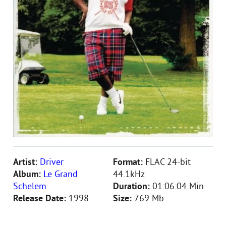
Artist:
Driver
Format:
FLAC 24-bit
Album:
Le Grand
44.1kHz
Schelem
Duration:
01:06:04 Min
Release Date:
1998
Size:
769 Mb