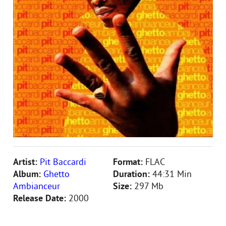
Artist:
Pit Baccardi
Format:
FLAC
Album:
Ghetto
Duration:
44:31 Min
Ambianceur
Size:
297 Mb
Release Date:
2000