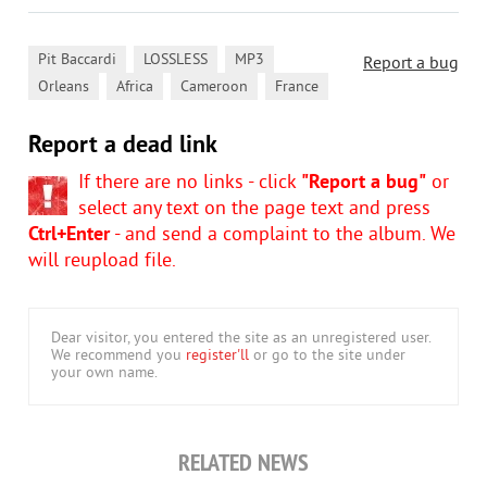
,
,
,
Pit Baccardi
LOSSLESS
MP3
Report a bug
,
,
,
Orleans
Africa
Cameroon
France
Report a dead link
If there are no links - click
"Report a bug"
or
select any text on the page text and press
Ctrl+Enter
- and send a complaint to the album. We
will reupload file.
Dear visitor, you entered the site as an unregistered user.
We recommend you
register'll
or go to the site under
your own name.
RELATED NEWS