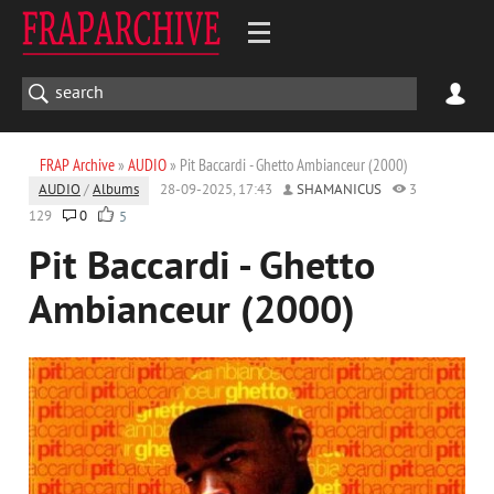
FRAP Archive
»
AUDIO
» Pit Baccardi - Ghetto Ambianceur (2000)
AUDIO
/
Albums
28-09-2025, 17:43
SHAMANICUS
3
129
0
5
Pit Baccardi - Ghetto
Ambianceur (2000)