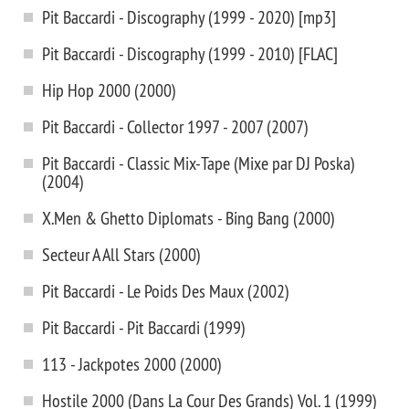
Pit Baccardi - Discography (1999 - 2020) [mp3]
Pit Baccardi - Discography (1999 - 2010) [FLAC]
Hip Hop 2000 (2000)
Pit Baccardi - Collector 1997 - 2007 (2007)
Pit Baccardi - Classic Mix-Tape (Mixe par DJ Poska)
(2004)
X.Men & Ghetto Diplomats - Bing Bang (2000)
Secteur A All Stars (2000)
Pit Baccardi - Le Poids Des Maux (2002)
Pit Baccardi - Pit Baccardi (1999)
113 - Jackpotes 2000 (2000)
Hostile 2000 (Dans La Cour Des Grands) Vol. 1 (1999)