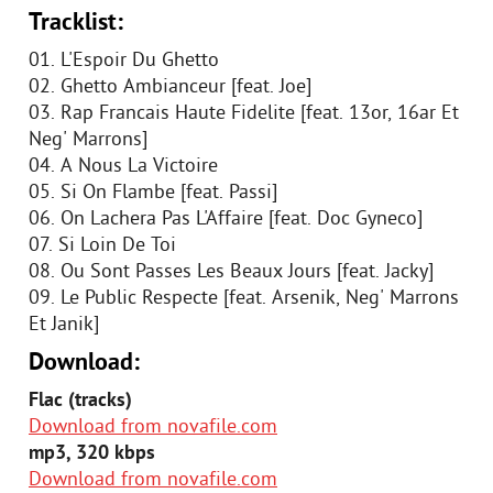
Tracklist:
01. L'Espoir Du Ghetto
02. Ghetto Ambianceur [feat. Joe]
03. Rap Francais Haute Fidelite [feat. 13or, 16ar Et
Neg' Marrons]
04. A Nous La Victoire
05. Si On Flambe [feat. Passi]
06. On Lachera Pas L'Affaire [feat. Doc Gyneco]
07. Si Loin De Toi
08. Ou Sont Passes Les Beaux Jours [feat. Jacky]
09. Le Public Respecte [feat. Arsenik, Neg' Marrons
Et Janik]
Download:
Flac (tracks)
Download from novafile.com
mp3, 320 kbps
Download from novafile.com