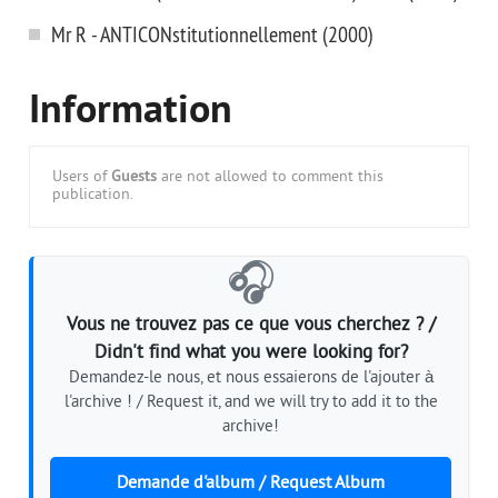
Mr R - ANTICONstitutionnellement (2000)
Information
Users of
Guests
are not allowed to comment this
publication.
🎧
Vous ne trouvez pas ce que vous cherchez ? /
Didn't find what you were looking for?
Demandez-le nous, et nous essaierons de l'ajouter à
l'archive ! / Request it, and we will try to add it to the
archive!
Demande d'album / Request Album