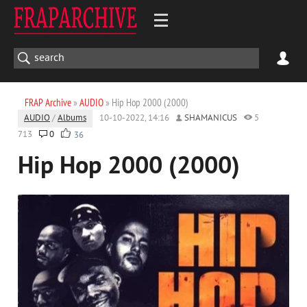
FRAP Archive
»
AUDIO
» Hip Hop 2000 (2000)
AUDIO
/
Albums
10-10-2022, 14:16
SHAMANICUS
5
713
0
36
Hip Hop 2000 (2000)