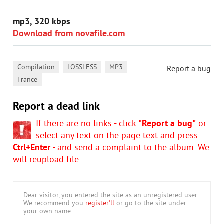
mp3, 320 kbps
Download from novafile.com
,
,
,
Compilation
LOSSLESS
MP3
Report a bug
France
Report a dead link
If there are no links - click
"Report a bug"
or
select any text on the page text and press
Ctrl+Enter
- and send a complaint to the album. We
will reupload file.
Dear visitor, you entered the site as an unregistered user.
We recommend you
register'll
or go to the site under
your own name.