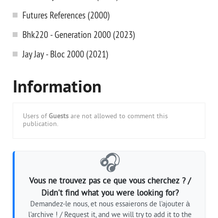
Futures References (2000)
Bhk220 - Generation 2000 (2023)
Jay Jay - Bloc 2000 (2021)
Information
Users of
Guests
are not allowed to comment this
publication.
🎧
Vous ne trouvez pas ce que vous cherchez ? /
Didn't find what you were looking for?
Demandez-le nous, et nous essaierons de l'ajouter à
l'archive ! / Request it, and we will try to add it to the