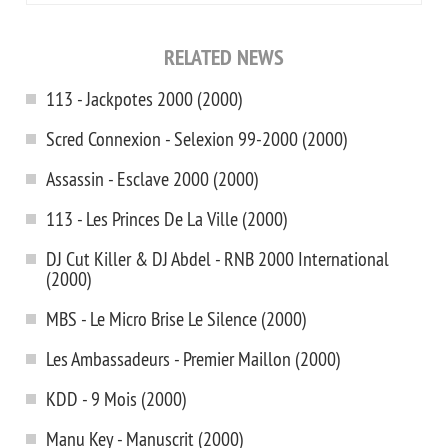
RELATED NEWS
113 - Jackpotes 2000 (2000)
Scred Connexion - Selexion 99-2000 (2000)
Assassin - Esclave 2000 (2000)
113 - Les Princes De La Ville (2000)
DJ Cut Killer & DJ Abdel - RNB 2000 International
(2000)
MBS - Le Micro Brise Le Silence (2000)
Les Ambassadeurs - Premier Maillon (2000)
KDD - 9 Mois (2000)
Manu Key - Manuscrit (2000)