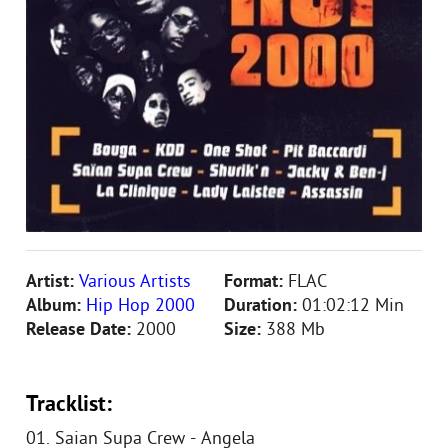
Artist:
Various Artists
Format:
FLAC
Album:
Hip Hop 2000
Duration:
01:02:12 Min
Release Date:
2000
Size:
388 Mb
Tracklist:
01. Saian Supa Crew - Angela