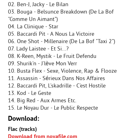
02. Ben-J, Jacky - Le Bilan
03. Bouga - Belsunce Breakdown (De La Bof
"Comme Un Aimant")
04. La Clinique - Star
05. Baccardi Pit - A Nous La Victoire
06. One Shot - Millenaire (De La Bof "Taxi 2")
07. Lady Laistee - Et Si...?
08. K-Reen, Mystik - Le Fruit Defendu
09. Shurik'n - J'lève Mon Verr
10. Busta Flex - Sexe, Violence, Rap & Flooze
11. Assassin - Sérieux Dans Nos Affaires
12. Baccardi Pit, L'skadrille - C'est Hostile
13. Kod - Le Geste
14. Big Red - Aux Armes Etc.
15. Le Noyau Dur - Le Public Respecte
Download:
Flac (tracks)
Download from novafile.com