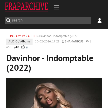
FRAP Archive
»
AUDIO
» Davinhor - Indomptable (2022)
AUDIO
/
Albums
10-02-2026, 17:28
SHAMANICUS
1
658
0
6
Davinhor - Indomptable
(2022)