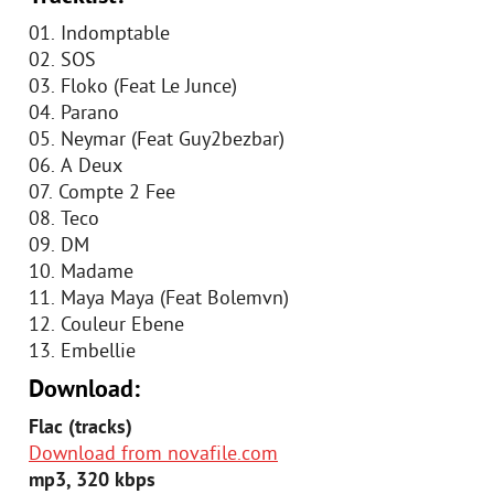
01. Indomptable
02. SOS
03. Floko (Feat Le Junce)
04. Parano
05. Neymar (Feat Guy2bezbar)
06. A Deux
07. Compte 2 Fee
08. Teco
09. DM
10. Madame
11. Maya Maya (Feat Bolemvn)
12. Couleur Ebene
13. Embellie
Download:
Flac (tracks)
Download from novafile.com
mp3, 320 kbps