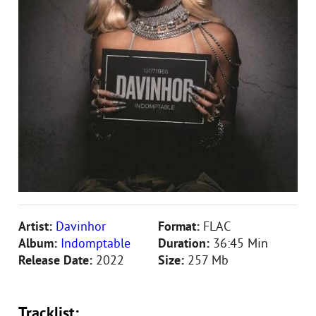
Artist:
Davinhor
Format:
FLAC
Album:
Indomptable
Duration:
36:45 Min
Release Date:
2022
Size:
257 Mb
Tracklist: