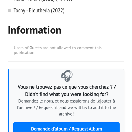
Tocny - Eleutheria (2022)
Information
Users of
Guests
are not allowed to comment this
publication.
🎧
Vous ne trouvez pas ce que vous cherchez ? /
Didn't find what you were looking for?
Demandez-le nous, et nous essaierons de l'ajouter à
l'archive ! / Request it, and we will try to add it to the
archive!
Demande d'album / Request Album