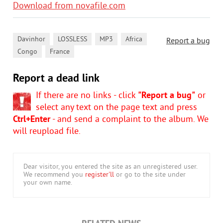
Download from novafile.com
,
,
,
,
Davinhor
LOSSLESS
MP3
Africa
Report a bug
,
Congo
France
Report a dead link
If there are no links - click
"Report a bug"
or
select any text on the page text and press
Ctrl+Enter
- and send a complaint to the album. We
will reupload file.
Dear visitor, you entered the site as an unregistered user.
We recommend you
register'll
or go to the site under
your own name.