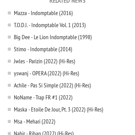
RELATED NEWS
Mazza - Indomptable (2016)
T.O.D.I. - Indomptable Vol. 1 (2013)
Big Dee - Le Lion Indomptable (1998)
Stimo - Indomptable (2014)
Jwles - Parizin (2022) (Hi-Res)
yswanj - OPERA (2022) (Hi-Res)
Achile - Pas Si Simple (2022) (Hi-Res)
NoName - Trap FR #1 (2022)
Maska - Etoile De Jour, Pt. 3 (2022) (Hi-Res)
Msa - Mehari (2022)
Nahir - Rihan (2022) (Hi-Res)