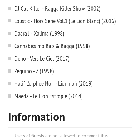
DJ Cut Killer - Ragga Killer Show (2002)
Loustic - Hors Serie Vol.1 (Le Lion Blanc) (2016)
Daara J - Xalima (1998)
Cannabissimo Rap & Ragga (1998)
Deno - Vers Le Ciel (2017)
Zeguino - Z (1998)
Hatif L'orphee Noir - Lion noir (2019)
Maeda - Le Lion Estropie (2014)
Information
Users of
Guests
are not allowed to comment this