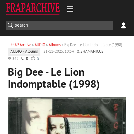
FRAP Archive
»
AUDIO
»
Albums
» Big Dee - Le Lion Indomptable (1998)
AUDIO
/
Albums
21-11-2025, 10:54
SHAMANICUS
342
0
0
Big Dee - Le Lion
Indomptable (1998)