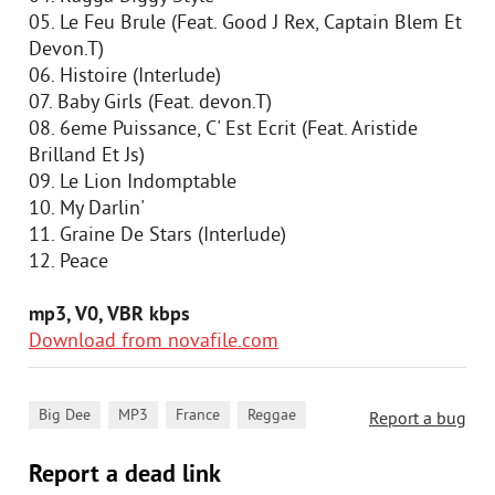
05. Le Feu Brule (Feat. Good J Rex, Captain Blem Et
Devon.T)
06. Histoire (Interlude)
07. Baby Girls (Feat. devon.T)
08. 6eme Puissance, C' Est Ecrit (Feat. Aristide
Brilland Et Js)
09. Le Lion Indomptable
10. My Darlin'
11. Graine De Stars (Interlude)
12. Peace
mp3, V0, VBR kbps
Download from novafile.com
,
,
,
Big Dee
MP3
France
Reggae
Report a bug
Report a dead link