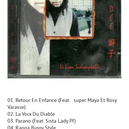
01. Retour En Enfance (Feat. . super Maya Et Rosy
Varasse)
02. La Voix Du Diable
03. Parano (Feat. Sista Lady Pf)
04. Ragga Biggy Style