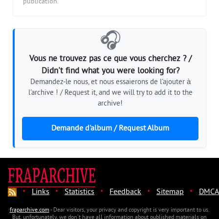
publication.
🎧
Vous ne trouvez pas ce que vous cherchez ? /
Didn't find what you were looking for?
Demandez-le nous, et nous essaierons de l'ajouter à
l'archive ! / Request it, and we will try to add it to the
archive!
Demande d'album / Request Album
·
·
·
·
·
Links
Statistics
Feedback
Sitemap
DMCA
fraparchive.com
- Dear visitors, your privacy and copyright is very important to us.
But, unfortunately, we don't have all information about published materials on