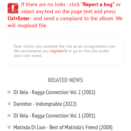
If there are no links - click
"Report a bug"
or
select any text on the page text and press
Ctrl+Enter
- and send a complaint to the album. We
will reupload file.
Dear visitor, you entered the site as an unregistered user.
We recommend you
register'll
or go to the site under
your own name.
RELATED NEWS
DJ Xela - Ragga Connection Vol. 2 (2002)
Davinhor - Indomptable (2022)
DJ Xela - Ragga Connection Vol. 1 (2001)
Matinda Di Lion - Best of Matinda's Friend (2008)