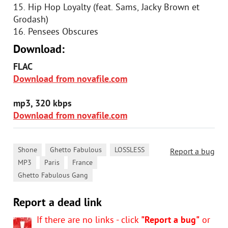
15. Hip Hop Loyalty (feat. Sams, Jacky Brown et
Grodash)
16. Pensees Obscures
Download:
FLAC
Download from novafile.com
mp3, 320 kbps
Download from novafile.com
,
,
,
Shone
Ghetto Fabulous
LOSSLESS
Report a bug
,
,
,
MP3
Paris
France
Ghetto Fabulous Gang
Report a dead link
If there are no links - click
"Report a bug"
or