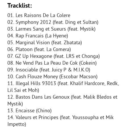
Tracklist:
01. Les Raisons De La Colere
02. Symphony 2012 (feat. Ding et Sultan)
03. Larmes Sang et Sueurs (feat. Mystik)
04. Rap Francais (La Hyene)
05. Marginal Vision (feat. Zbatata)
06. Platoon (feat. La Comera)
07. GZ Up Hexagone (feat. LRS et Chonga)
08. Ne Vend Pas La Peau De Cok (Cokein)
09. Insociable (feat. Juicy P & M.I.K.O)
10. Cash Flouze Money (Escobar Macson)
11. Illegal Hills 93013 (feat. Khalif Hardcore, Redk,
Lil Sai et Moh)
12. Bastos Dans Les Genoux (feat. Malik Bledos et
Mystik)
13. Encaisse (Chino)
14. Valeurs et Principes (feat. Youssoupha et Mik
Impetto)