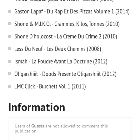
Gaston Lapaf - Du Rap Et Des Pizzas Volume 1 (2014)
Shone & M.I.K.O. - Grammes, Kilos, Tonnes (2010)
Shone D'holocost - La Creme Du Crime 2 (2010)
Less Du Neuf - Les Deux Chemins (2008)
Ismah - La Foudre Avant La Doctrine (2012)
Oligarshiiit - Doods Presente Oligarshiiit (2012)
LMC Click - Burchett Vol. 1 (2011)
Information
Users of
Guests
are not allowed to comment this
publication.