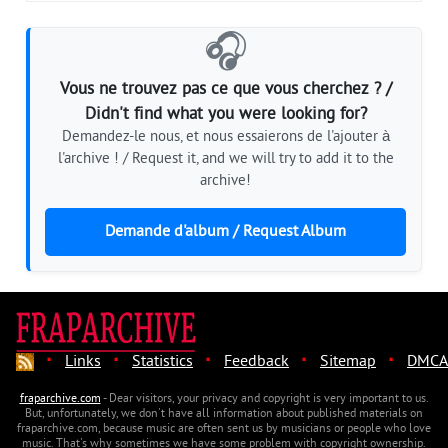
🎧
Vous ne trouvez pas ce que vous cherchez ? /
Didn't find what you were looking for?
Demandez-le nous, et nous essaierons de l'ajouter à
l'archive ! / Request it, and we will try to add it to the
archive!
Demande d'album / Request Album
·
·
·
·
·
Links
Statistics
Feedback
Sitemap
DMCA
fraparchive.com
- Dear visitors, your privacy and copyright is very important to us.
But, unfortunately, we don't have all information about published materials on
fraparchive.com, because music are often sent us by musicians or people who love
music. That's why sometimes we have some problem with copyright ownership.