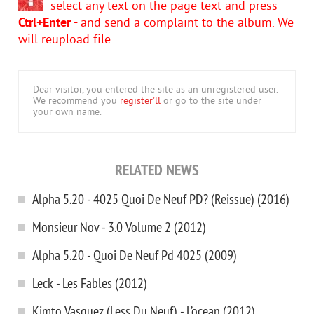
select any text on the page text and press
Ctrl+Enter
- and send a complaint to the album. We
will reupload file.
Dear visitor, you entered the site as an unregistered user.
We recommend you
register'll
or go to the site under
your own name.
RELATED NEWS
Alpha 5.20 - 4025 Quoi De Neuf PD? (Reissue) (2016)
Monsieur Nov - 3.0 Volume 2 (2012)
Alpha 5.20 - Quoi De Neuf Pd 4025 (2009)
Leck - Les Fables (2012)
Kimto Vasquez (Less Du Neuf) - L’ocean (2012)