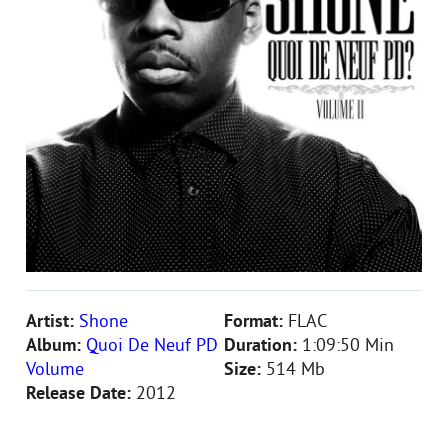
Artist:
Shone
Format:
FLAC
Album:
Quoi De Neuf PD
Duration:
1:09:50 Min
Volume
Size:
514 Mb
Release Date:
2012