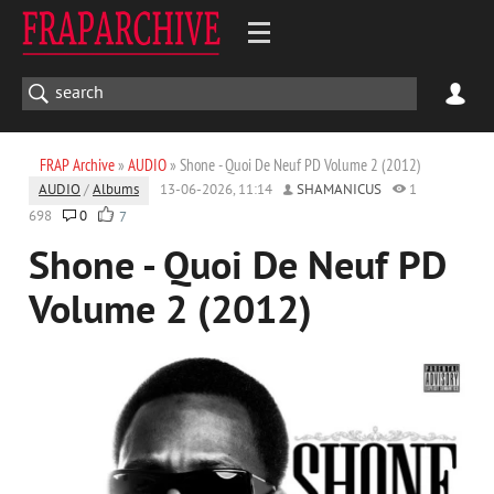
FRAP Archive
»
AUDIO
» Shone - Quoi De Neuf PD Volume 2 (2012)
AUDIO
/
Albums
13-06-2026, 11:14
SHAMANICUS
1
698
0
7
Shone - Quoi De Neuf PD
Volume 2 (2012)