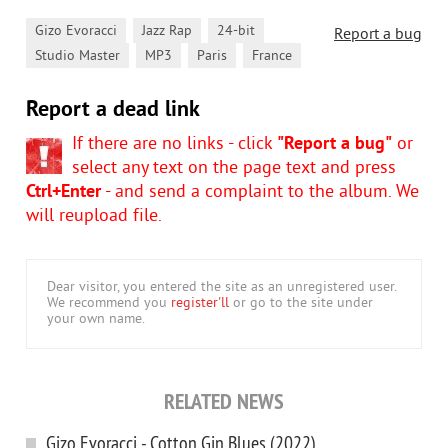
,
,
,
Gizo Evoracci
Jazz Rap
24-bit
Report a bug
,
,
,
Studio Master
MP3
Paris
France
Report a dead link
If there are no links - click
"Report a bug"
or
select any text on the page text and press
Ctrl+Enter
- and send a complaint to the album. We
will reupload file.
Dear visitor, you entered the site as an unregistered user.
We recommend you
register'll
or go to the site under
your own name.
RELATED NEWS
Gizo Evoracci - Cotton Gin Blues (2022)