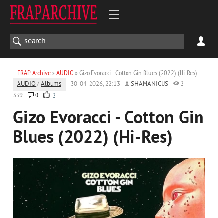
FRAP Archive
»
AUDIO
» Gizo Evoracci - Cotton Gin Blues (2022) (Hi-Res)
AUDIO
/
Albums
30-04-2026, 22:13
SHAMANICUS
2
339
0
2
Gizo Evoracci - Cotton Gin
Blues (2022) (Hi-Res)