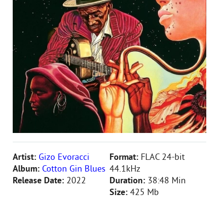
Artist:
Gizo Evoracci
Format:
FLAC 24-bit
Album:
Cotton Gin Blues
44.1kHz
Release Date:
2022
Duration:
38:48 Min
Size:
425 Mb