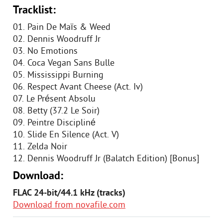
Tracklist:
01. Pain De Maïs & Weed
02. Dennis Woodruff Jr
03. No Emotions
04. Coca Vegan Sans Bulle
05. Mississippi Burning
06. Respect Avant Cheese (Act. Iv)
07. Le Présent Absolu
08. Betty (37.2 Le Soir)
09. Peintre Discipliné
10. Slide En Silence (Act. V)
11. Zelda Noir
12. Dennis Woodruff Jr (Balatch Edition) [Bonus]
Download:
FLAC 24-bit/44.1 kHz (tracks)
Download from novafile.com