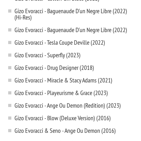
Gizo Evoracci - Baguenaude D'un Negre Libre (2022)
(Hi-Res)
Gizo Evoracci - Baguenaude D'un Negre Libre (2022)
Gizo Evoracci - Tesla Coupe Deville (2022)
Gizo Evoracci - Superfly (2023)
Gizo Evoracci - Drug Designer (2018)
Gizo Evoracci - Miracle & Stacy Adams (2021)
Gizo Evoracci - Playeurisme & Grace (2023)
Gizo Evoracci - Ange Ou Demon (Redition) (2023)
Gizo Evoracci - Blow (Deluxe Version) (2016)
Gizo Evoracci & Seno - Ange Ou Demon (2016)