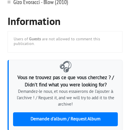
Gizo Evoracci - Blow (2010)
Information
Users of
Guests
are not allowed to comment this
publication.
🎧
Vous ne trouvez pas ce que vous cherchez ? /
Didn't find what you were looking for?
Demandez-le nous, et nous essaierons de l'ajouter à
l'archive ! / Request it, and we will try to add it to the
archive!
Demande d'album / Request Album