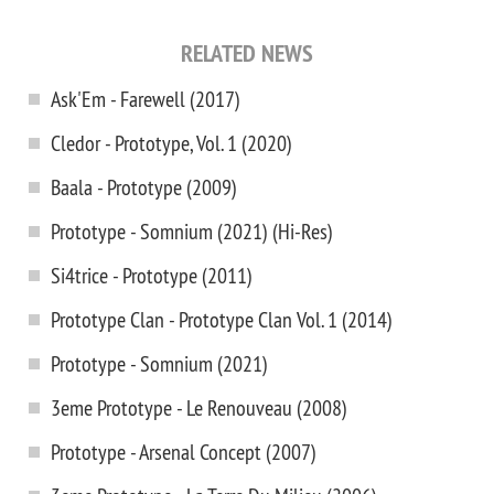
RELATED NEWS
Ask'Em - Farewell (2017)
Cledor - Prototype, Vol. 1 (2020)
Baala - Prototype (2009)
Prototype - Somnium (2021) (Hi-Res)
Si4trice - Prototype (2011)
Prototype Clan - Prototype Clan Vol. 1 (2014)
Prototype - Somnium (2021)
3eme Prototype - Le Renouveau (2008)
Prototype - Arsenal Concept (2007)