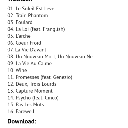
01. Le Soleil Est Leve
02. Train Phantom
03. Foulard
04. La Loi (feat. Franglish)
05. L'arche
06. Coeur Froid
07. La Vie D'avant
08. Un Nouveau Mort, Un Nouveau Ne
09. La Vie Au Calme
10. Wine
11. Promesses (feat. Genezio)
12. Deux, Trois Lourds
13. Capture Moment
14. Psycho (feat. Cinco)
15. Pas Les Mots
16. Farewell
Download: