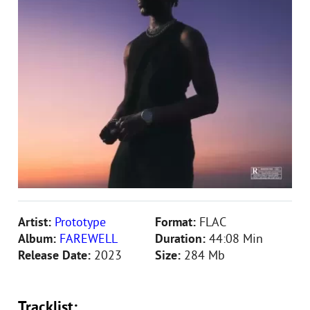
Artist:
Prototype
Format:
FLAC
Album:
FAREWELL
Duration:
44:08 Min
Release Date:
2023
Size:
284 Mb
Tracklist: