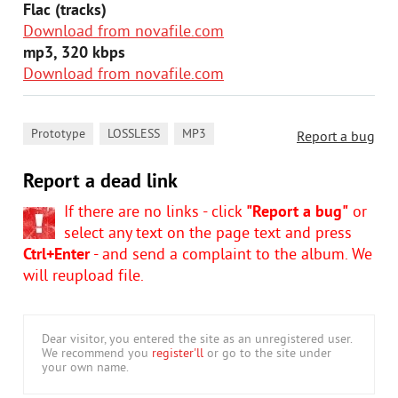
Flac (tracks)
Download from novafile.com
mp3, 320 kbps
Download from novafile.com
,
,
Prototype
LOSSLESS
MP3
Report a bug
Report a dead link
If there are no links - click
"Report a bug"
or
select any text on the page text and press
Ctrl+Enter
- and send a complaint to the album. We
will reupload file.
Dear visitor, you entered the site as an unregistered user.
We recommend you
register'll
or go to the site under
your own name.