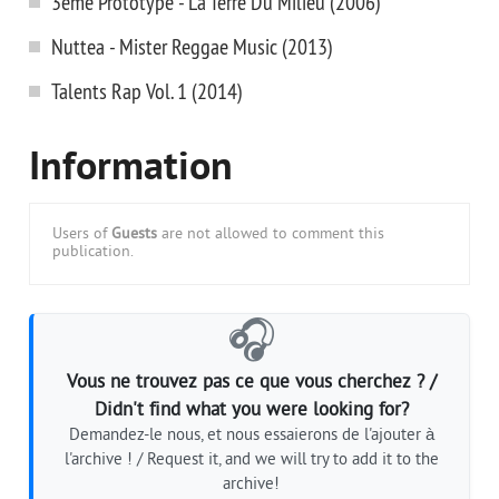
3eme Prototype - La Terre Du Milieu (2006)
Nuttea - Mister Reggae Music (2013)
Talents Rap Vol. 1 (2014)
Information
Users of
Guests
are not allowed to comment this
publication.
🎧
Vous ne trouvez pas ce que vous cherchez ? /
Didn't find what you were looking for?
Demandez-le nous, et nous essaierons de l'ajouter à
l'archive ! / Request it, and we will try to add it to the
archive!