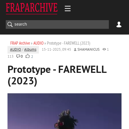
FRAP Archive
»
AUDIO
» Prototype - FAREWELL (2023)
AUDIO
/
Albums
15-11-2025, 09:45
SHAMANICUS
1
113
0
2
Prototype - FAREWELL
(2023)