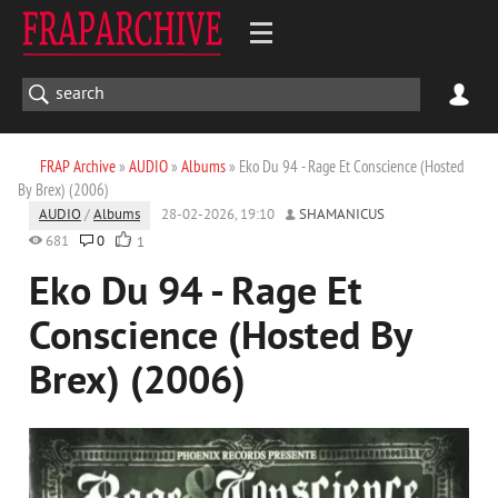
FRAP Archive
»
AUDIO
»
Albums
» Eko Du 94 - Rage Et Conscience (Hosted
By Brex) (2006)
AUDIO
/
Albums
28-02-2026, 19:10
SHAMANICUS
681
0
1
Eko Du 94 - Rage Et
Conscience (Hosted By
Brex) (2006)