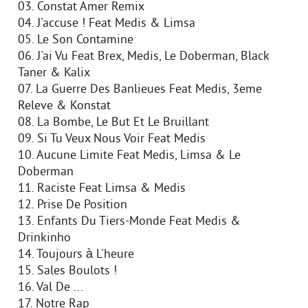
03. Constat Amer Remix
04. J'accuse ! Feat Medis & Limsa
05. Le Son Contamine
06. J'ai Vu Feat Brex, Medis, Le Doberman, Black
Taner & Kalix
07. La Guerre Des Banlieues Feat Medis, 3eme
Releve & Konstat
08. La Bombe, Le But Et Le Bruillant
09. Si Tu Veux Nous Voir Feat Medis
10. Aucune Limite Feat Medis, Limsa & Le
Doberman
11. Raciste Feat Limsa & Medis
12. Prise De Position
13. Enfants Du Tiers-Monde Feat Medis &
Drinkinho
14. Toujours à L'heure
15. Sales Boulots !
16. Val De ...
17. Notre Rap