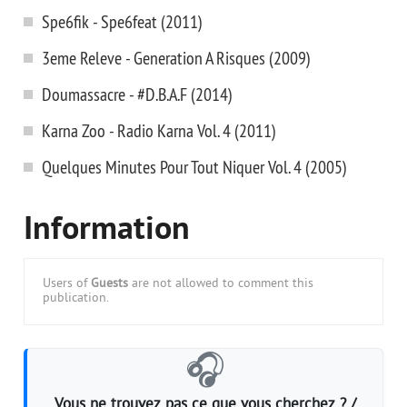
Spe6fik - Spe6feat (2011)
3eme Releve - Generation A Risques (2009)
Doumassacre - #D.B.A.F (2014)
Karna Zoo - Radio Karna Vol. 4 (2011)
Quelques Minutes Pour Tout Niquer Vol. 4 (2005)
Information
Users of
Guests
are not allowed to comment this
publication.
🎧
Vous ne trouvez pas ce que vous cherchez ? /