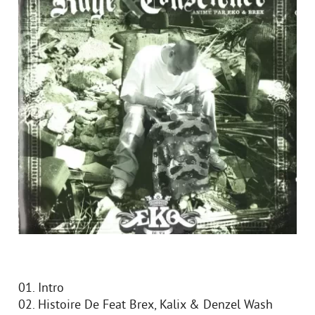
01. Intro
02. Histoire De Feat Brex, Kalix & Denzel Wash