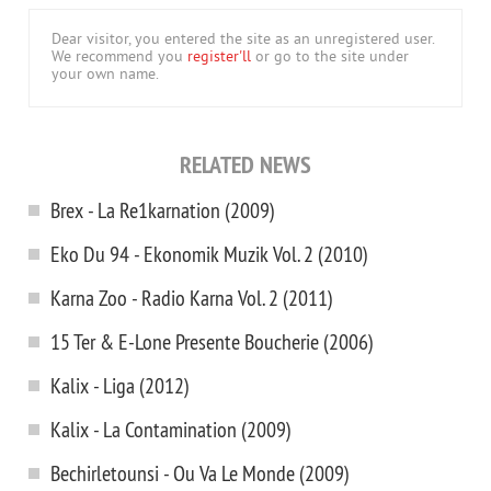
Dear visitor, you entered the site as an unregistered user.
We recommend you
register'll
or go to the site under
your own name.
RELATED NEWS
Brex - La Re1karnation (2009)
Eko Du 94 - Ekonomik Muzik Vol. 2 (2010)
Karna Zoo - Radio Karna Vol. 2 (2011)
15 Ter & E-Lone Presente Boucherie (2006)
Kalix - Liga (2012)
Kalix - La Contamination (2009)
Bechirletounsi - Ou Va Le Monde (2009)