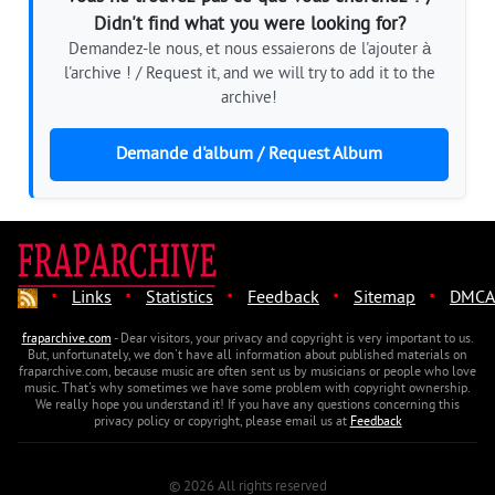
Didn't find what you were looking for?
Demandez-le nous, et nous essaierons de l'ajouter à
l'archive ! / Request it, and we will try to add it to the
archive!
Demande d'album / Request Album
·
·
·
·
·
Links
Statistics
Feedback
Sitemap
DMCA
fraparchive.com
- Dear visitors, your privacy and copyright is very important to us.
But, unfortunately, we don't have all information about published materials on
fraparchive.com, because music are often sent us by musicians or people who love
music. That's why sometimes we have some problem with copyright ownership.
We really hope you understand it! If you have any questions concerning this
privacy policy or copyright, please email us at
Feedback
© 2026 All rights reserved