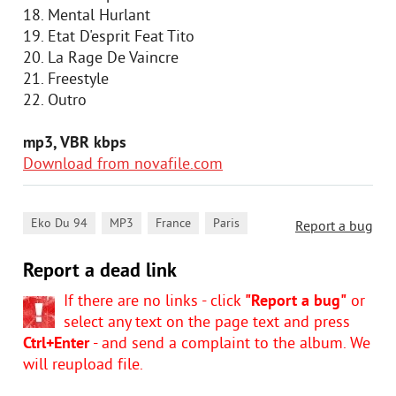
18. Mental Hurlant
19. Etat D'esprit Feat Tito
20. La Rage De Vaincre
21. Freestyle
22. Outro
mp3, VBR kbps
Download from novafile.com
,
,
,
Eko Du 94
MP3
France
Paris
Report a bug
Report a dead link
If there are no links - click
"Report a bug"
or
select any text on the page text and press
Ctrl+Enter
- and send a complaint to the album. We
will reupload file.