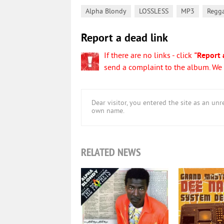
,
,
,
Alpha Blondy
LOSSLESS
MP3
Regg
Report a dead link
If there are no links - click
"Report 
send a complaint to the album. We w
Dear visitor, you entered the site as an u
own name.
RELATED NEWS