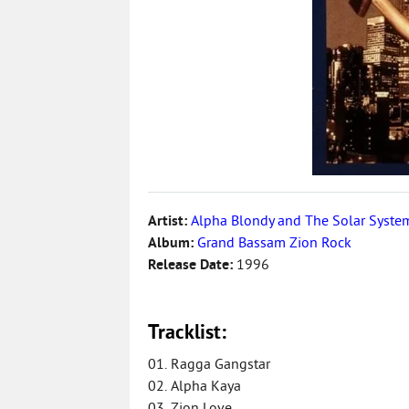
Artist:
Alpha Blondy and The Solar Syste
Album:
Grand Bassam Zion Rock
Release Date:
1996
Tracklist:
01. Ragga Gangstar
02. Alpha Kaya