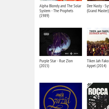
Alpha Blondy and The Solar
Dee Nasty - S
System - The Prophets
(Grand Master)
(1989)
Purple Star - Rue Zion
Tiken Jah Fakol
(2015)
Appel (2014)