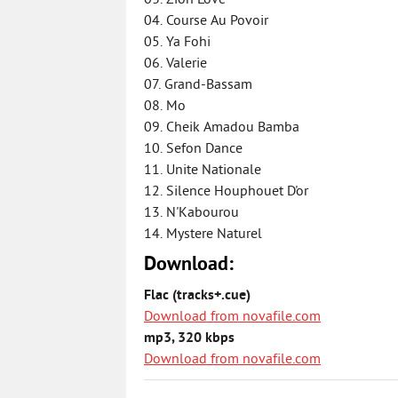
03. Zion Love
04. Course Au Povoir
05. Ya Fohi
06. Valerie
07. Grand-Bassam
08. Mo
09. Cheik Amadou Bamba
10. Sefon Dance
11. Unite Nationale
12. Silence Houphouet D'or
13. N'Kabourou
14. Mystere Naturel
Download:
Flac (tracks+.cue)
Download from novafile.com
mp3, 320 kbps
Download from novafile.com