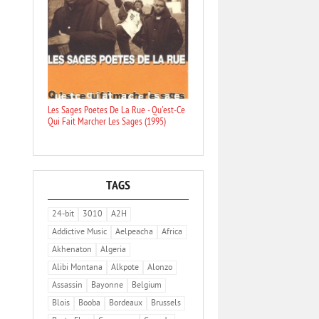
Les Sages Poetes De La Rue - Qu'est-Ce
Qui Fait Marcher Les Sages (1995)
TAGS
24-bit
3010
A2H
Addictive Music
Aelpeacha
Africa
Akhenaton
Algeria
Alibi Montana
Alkpote
Alonzo
Assassin
Bayonne
Belgium
Blois
Booba
Bordeaux
Brussels