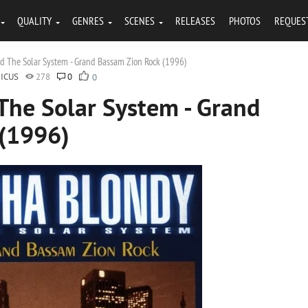
QUALITY
GENRES
SCENES
RELEASES
PHOTOS
REQUES
d The Solar System - Grand Bassam Zion Rock (1996)
ICUS
278
0
0
The Solar System - Grand
 (1996)