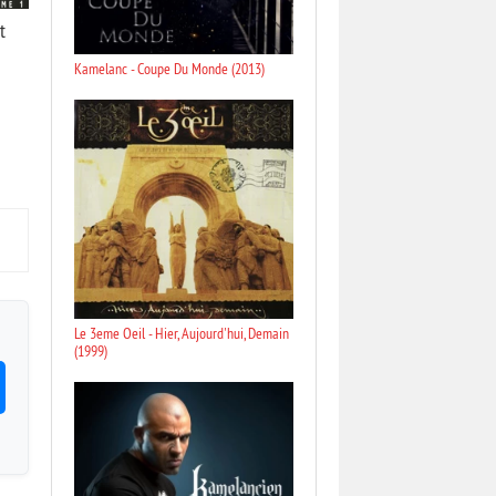
t
Kamelanc - Coupe Du Monde (2013)
Le 3eme Oeil - Hier, Aujourd'hui, Demain
(1999)