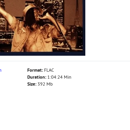
m
Format:
FLAC
Duration:
1:04:24 Min
Size:
392 Mb