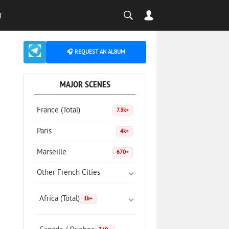
T
🎧 REQUEST AN ALBUM
MAJOR SCENES
France (Total)
7.3k+
Paris
4k+
Marseille
670+
Other French Cities
Africa (Total)
1k+