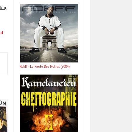
 bug
nd
Rohff - La Fierte Des Notres (2004)