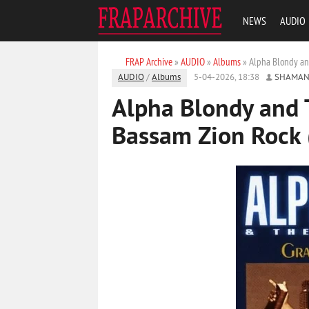
NEWS
AUDIO
FRAP Archive
»
AUDIO
»
Albums
» Alpha Blondy an
AUDIO
/
Albums
5-04-2026, 18:38
SHAMAN
Alpha Blondy and 
Bassam Zion Rock