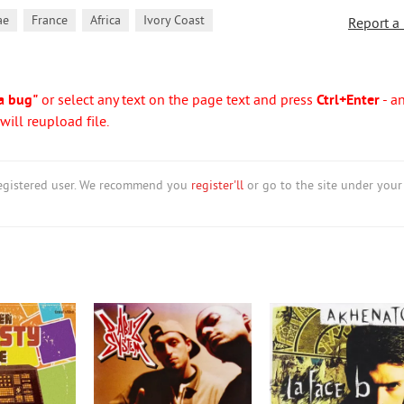
,
,
,
ae
France
Africa
Ivory Coast
Report a
a bug"
or select any text on the page text and press
Ctrl+Enter
- a
ill reupload file.
nregistered user. We recommend you
register'll
or go to the site under your