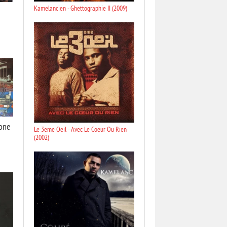
Kamelancien - Ghettographie II (2009)
lone
Le 3eme Oeil - Avec Le Coeur Ou Rien
(2002)