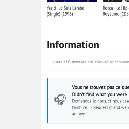
Yazid - Je Suis L'arabe
Rocca - Le Hi
(Single) (1996)
Royaume (CDS)
Information
Users of
Guests
are not allowed to comment
Vous ne trouvez pas ce que
Didn't find what you were 
🎧
Demandez-le nous, et nous essa
l'archive ! / Request it, and we w
archive!