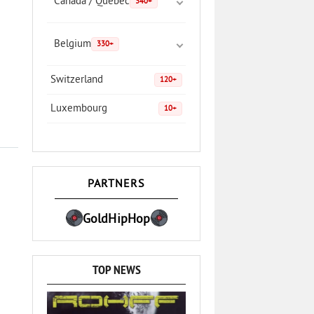
Canada / Quebec
340+
Belgium
330+
Switzerland
120+
Luxembourg
10+
PARTNERS
GoldHipHop
TOP NEWS