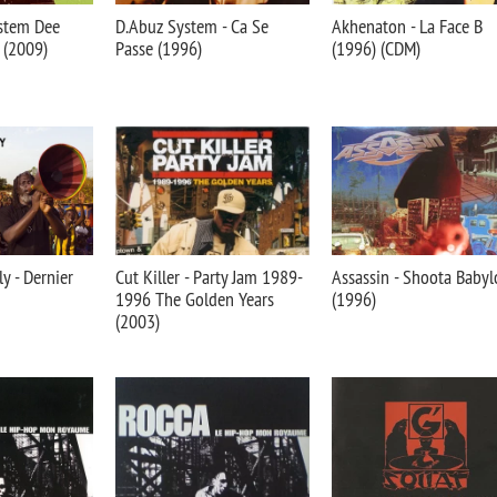
ystem Dee
D.Abuz System - Ca Se
Akhenaton - La Face B
 (2009)
Passe (1996)
(1996) (CDM)
y - Dernier
Cut Killer - Party Jam 1989-
Assassin - Shoota Baby
1996 The Golden Years
(1996)
(2003)