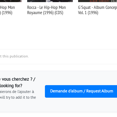
p-Hop Mon
Rocca - Le Hip-Hop Mon
G'Squat - Album Concep
 (1996)
Royaume (1996) (CDS)
Vol. 1 (1996)
 this publication.
 vous cherchez ? /
looking for?
Demande d'album / Request Album
ierons de l'ajouter à
ill try to add it to the