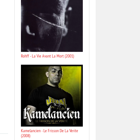
Rohff - La Vie Avant La Mort (2001)
Kamelancien - Le Frisson De La Verite
(2008)