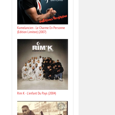
Kamelancien - Le Charme En Personne
(Edition Limitee) (2007)
Rim K - L'enfant Du Pays (2004)