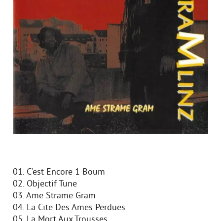
01. C'est Encore 1 Boum
02. Objectif Tune
03. Ame Strame Gram
04. La Cite Des Ames Perdues
05. La Mort Aux Trousses