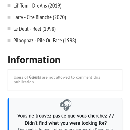
Lil' Tom - Dix Ans (2019)
Larry - Cite Blanche (2020)
Le Delit - Reel (1998)
Piloophaz - Pile Ou Face (1998)
Information
Users of
Guests
are not allowed to comment this
publication.
🎧
Vous ne trouvez pas ce que vous cherchez ? /
Didn't find what you were looking for?