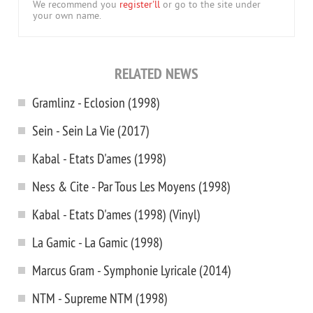
We recommend you
register'll
or go to the site under
your own name.
RELATED NEWS
Gramlinz - Eclosion (1998)
Sein - Sein La Vie (2017)
Kabal - Etats D'ames (1998)
Ness & Cite - Par Tous Les Moyens (1998)
Kabal - Etats D'ames (1998) (Vinyl)
La Gamic - La Gamic (1998)
Marcus Gram - Symphonie Lyricale (2014)
NTM - Supreme NTM (1998)