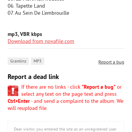
06. Tapette Land
07. Au Sein De L'embrouille
mp3, VBR kbps
Download from novafile.com
,
Gramlinz
MP3
Report a bug
Report a dead link
If there are no links - click
"Report a bug"
or
select any text on the page text and press
Ctrl+Enter
- and send a complaint to the album. We
will reupload file.
Dear visitor, you entered the site as an unregistered user.