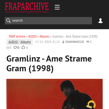
FRAP Archive
»
AUDIO
»
Albums
» Gramlinz - Ame Strame Gram (1998)
AUDIO
/
Albums
17-11-2024, 21:21
SHAMANICUS
3
665
0
8
Gramlinz - Ame Strame
Gram (1998)