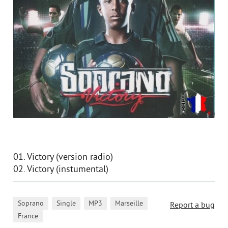
01. Victory (version radio)
02. Victory (instumental)
,
,
,
,
Soprano
Single
MP3
Marseille
Report a bug
France