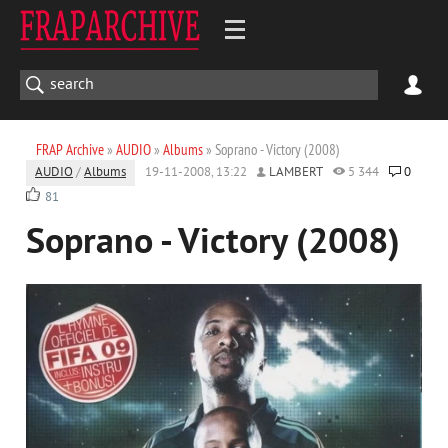
FRAP Archive
»
AUDIO
»
Albums
» Soprano - Victory (2008)
AUDIO
/
Albums
19-11-2008, 13:22
LAMBERT
5 344
0
81
Soprano - Victory (2008)