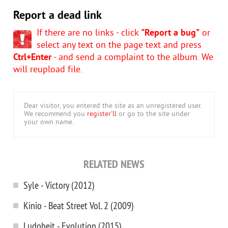
Report a dead link
If there are no links - click
"Report a bug"
or
select any text on the page text and press
Ctrl+Enter
- and send a complaint to the album. We
will reupload file.
Dear visitor, you entered the site as an unregistered user.
We recommend you
register'll
or go to the site under
your own name.
RELATED NEWS
Syle - Victory (2012)
Kinio - Beat Street Vol. 2 (2009)
Ludobeit - Evolution (2015)