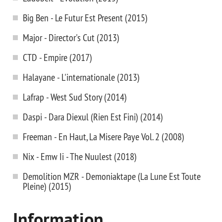
Big Ben - Le Futur Est Present (2015)
Major - Director's Cut (2013)
CTD - Empire (2017)
Halayane - L'internationale (2013)
Lafrap - West Sud Story (2014)
Daspi - Dara Diexul (Rien Est Fini) (2014)
Freeman - En Haut, La Misere Paye Vol. 2 (2008)
Nix - Emw Ii - The Nuulest (2018)
Demolition MZR - Demoniaktape (La Lune Est Toute
Pleine) (2015)
Information