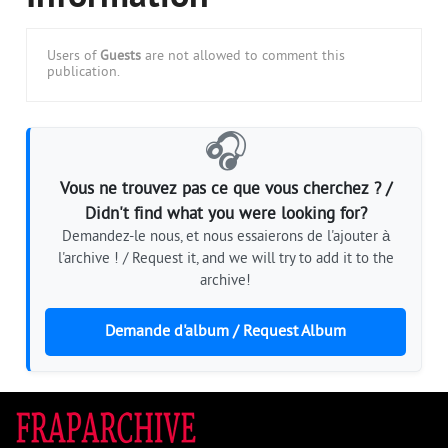
Users of
Guests
are not allowed to comment this
publication.
🎧
Vous ne trouvez pas ce que vous cherchez ? /
Didn't find what you were looking for?
Demandez-le nous, et nous essaierons de l'ajouter à
l'archive ! / Request it, and we will try to add it to the
archive!
Demande d'album / Request Album