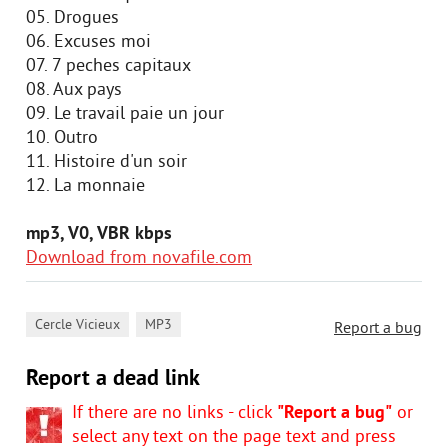
05. Drogues
06. Excuses moi
07. 7 peches capitaux
08. Aux pays
09. Le travail paie un jour
10. Outro
11. Histoire d'un soir
12. La monnaie
mp3, V0, VBR kbps
Download from novafile.com
,
Cercle Vicieux
MP3
Report a bug
Report a dead link
If there are no links - click
"Report a bug"
or
select any text on the page text and press