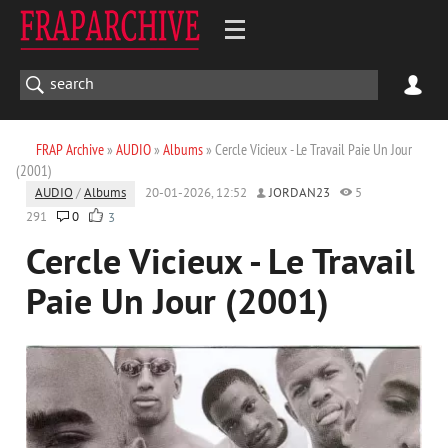
FRAP Archive
»
AUDIO
»
Albums
» Cercle Vicieux - Le Travail Paie Un Jour
(2001)
AUDIO
/
Albums
20-01-2026, 12:52
JORDAN23
5
291
0
3
Cercle Vicieux - Le Travail
Paie Un Jour (2001)