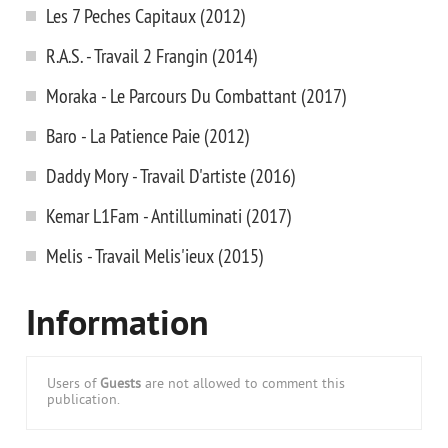
Les 7 Peches Capitaux (2012)
R.A.S. - Travail 2 Frangin (2014)
Moraka - Le Parcours Du Combattant (2017)
Baro - La Patience Paie (2012)
Daddy Mory - Travail D'artiste (2016)
Kemar L1Fam - Antilluminati (2017)
Melis - Travail Melis'ieux (2015)
Information
Users of
Guests
are not allowed to comment this
publication.