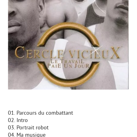
01. Parcours du combattant
02. Intro
03. Portrait robot
04. Ma musique