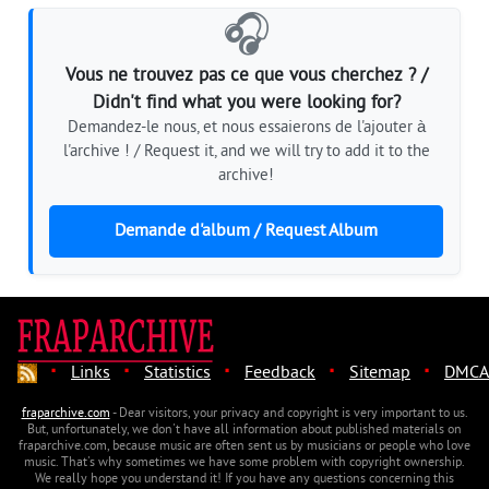
🎧
Vous ne trouvez pas ce que vous cherchez ? /
Didn't find what you were looking for?
Demandez-le nous, et nous essaierons de l'ajouter à
l'archive ! / Request it, and we will try to add it to the
archive!
Demande d'album / Request Album
·
·
·
·
·
Links
Statistics
Feedback
Sitemap
DMCA
fraparchive.com
- Dear visitors, your privacy and copyright is very important to us.
But, unfortunately, we don't have all information about published materials on
fraparchive.com, because music are often sent us by musicians or people who love
music. That's why sometimes we have some problem with copyright ownership.
We really hope you understand it! If you have any questions concerning this