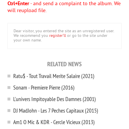
Ctrl+Enter
- and send a complaint to the album. We
will reupload file.
Dear visitor, you entered the site as an unregistered user.
We recommend you
register'll
or go to the site under
your own name.
RELATED NEWS
Ratu$ - Tout Travail Merite Salaire (2021)
Sonam - Premiere Pierre (2016)
L'univers Impitoyable Des Damnes (2001)
DJ MadJohn - Les 7 Peches Capitaux (2015)
Am1 O Mic & KDR - Cercle Vicieux (2013)