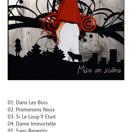
01. Dans Les Bois
02. Promenons Nous
03. Si Le Loup Y Etait
04. Dame Immortelle
05. Sans Repentir