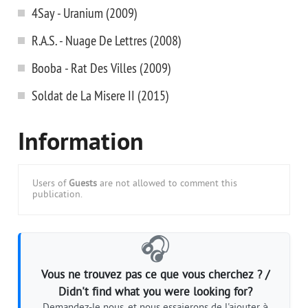
4Say - Uranium (2009)
R.A.S. - Nuage De Lettres (2008)
Booba - Rat Des Villes (2009)
Soldat de La Misere II (2015)
Information
Users of
Guests
are not allowed to comment this
publication.
🎧
Vous ne trouvez pas ce que vous cherchez ? /
Didn't find what you were looking for?