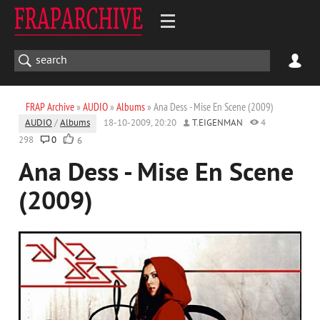
FRAP Archive
»
AUDIO
»
Albums
» Ana Dess - Mise En Scene (2009)
AUDIO
/
Albums
18-10-2009, 20:20
T.EIGENMAN
4
298
0
6
Ana Dess - Mise En Scene
(2009)