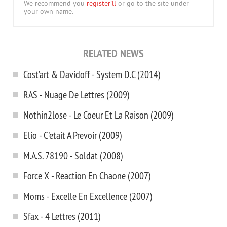
We recommend you
register'll
or go to the site under
your own name.
RELATED NEWS
Cost’art & Davidoff - System D.C (2014)
RAS - Nuage De Lettres (2009)
Nothin2lose - Le Coeur Et La Raison (2009)
Elio - C'etait A Prevoir (2009)
M.A.S. 78190 - Soldat (2008)
Force X - Reaction En Chaоne (2007)
Moms - Excelle En Excellence (2007)
Sfax - 4 Lettres (2011)