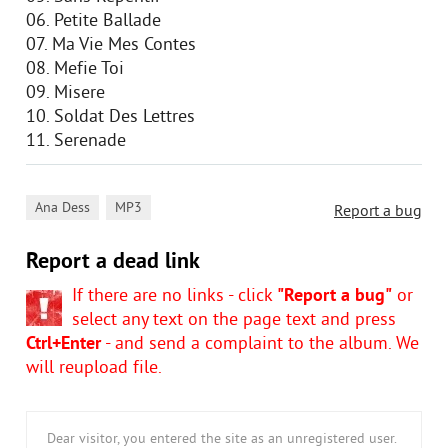
06. Petite Ballade
07. Ma Vie Mes Contes
08. Mefie Toi
09. Misere
10. Soldat Des Lettres
11. Serenade
,
Ana Dess
MP3
Report a bug
Report a dead link
If there are no links - click
"Report a bug"
or
select any text on the page text and press
Ctrl+Enter
- and send a complaint to the album. We
will reupload file.
Dear visitor, you entered the site as an unregistered user.