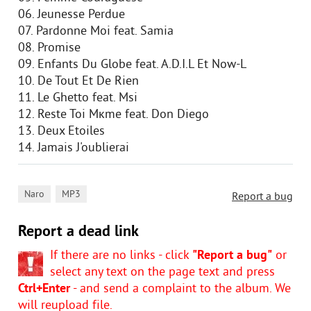
06. Jeunesse Perdue
07. Pardonne Moi feat. Samia
08. Promise
09. Enfants Du Globe feat. A.D.I.L Et Now-L
10. De Tout Et De Rien
11. Le Ghetto feat. Msi
12. Reste Toi Mкme feat. Don Diego
13. Deux Etoiles
14. Jamais J'oublierai
,
Naro
MP3
Report a bug
Report a dead link
If there are no links - click
"Report a bug"
or
select any text on the page text and press
Ctrl+Enter
- and send a complaint to the album. We
will reupload file.