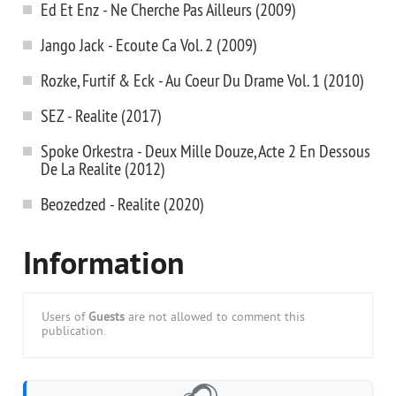
Ed Et Enz - Ne Cherche Pas Ailleurs (2009)
Jango Jack - Ecoute Ca Vol. 2 (2009)
Rozke, Furtif & Eck - Au Coeur Du Drame Vol. 1 (2010)
SEZ - Realite (2017)
Spoke Orkestra - Deux Mille Douze, Acte 2 En Dessous
De La Realite (2012)
Beozedzed - Realite (2020)
Information
Users of
Guests
are not allowed to comment this
publication.