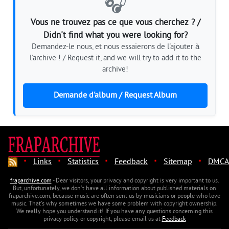
🎧
Vous ne trouvez pas ce que vous cherchez ? /
Didn't find what you were looking for?
Demandez-le nous, et nous essaierons de l'ajouter à
l'archive ! / Request it, and we will try to add it to the
archive!
Demande d'album / Request Album
·
·
·
·
·
Links
Statistics
Feedback
Sitemap
DMCA
fraparchive.com
- Dear visitors, your privacy and copyright is very important to us.
But, unfortunately, we don't have all information about published materials on
fraparchive.com, because music are often sent us by musicians or people who love
music. That's why sometimes we have some problem with copyright ownership.
We really hope you understand it! If you have any questions concerning this
privacy policy or copyright, please email us at
Feedback