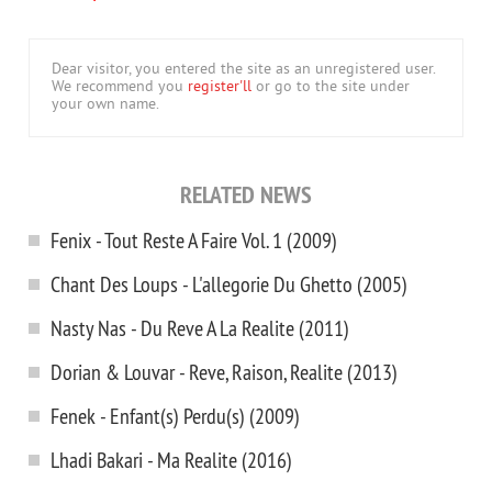
Dear visitor, you entered the site as an unregistered user.
We recommend you
register'll
or go to the site under
your own name.
RELATED NEWS
Fenix - Tout Reste A Faire Vol. 1 (2009)
Chant Des Loups - L'allegorie Du Ghetto (2005)
Nasty Nas - Du Reve A La Realite (2011)
Dorian & Louvar - Reve, Raison, Realite (2013)
Fenek - Enfant(s) Perdu(s) (2009)
Lhadi Bakari - Ma Realite (2016)