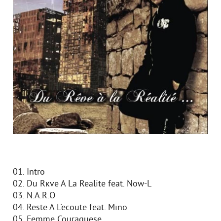
01. Intro
02. Du Rкve A La Realite feat. Now-L
03. N.A.R.O
04. Reste A L'ecoute feat. Mino
05. Femme Couraguese