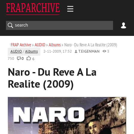
FRAP Archive
»
AUDIO
»
Albums
» Naro - Du Reve A La Realite (2009)
AUDIO
/
Albums
2-11-2009, 17:52
T.EIGENMAN
3
750
0
6
Naro - Du Reve A La
Realite (2009)