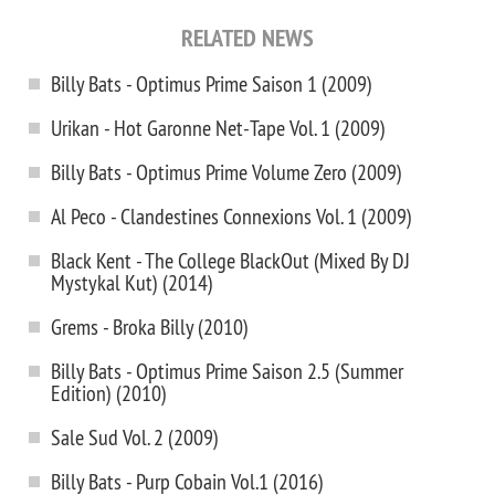
RELATED NEWS
Billy Bats - Optimus Prime Saison 1 (2009)
Urikan - Hot Garonne Net-Tape Vol. 1 (2009)
Billy Bats - Optimus Prime Volume Zero (2009)
Al Peco - Clandestines Connexions Vol. 1 (2009)
Black Kent - The College BlackOut (Mixed By DJ
Mystykal Kut) (2014)
Grems - Broka Billy (2010)
Billy Bats - Optimus Prime Saison 2.5 (Summer
Edition) (2010)
Sale Sud Vol. 2 (2009)
Billy Bats - Purp Cobain Vol.1 (2016)