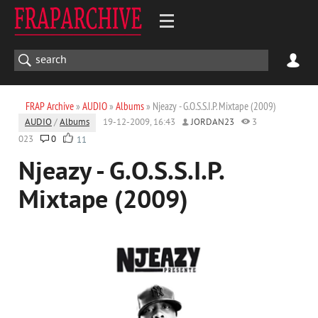
FRAP Archive
»
AUDIO
»
Albums
» Njeazy - G.O.S.S.I.P. Mixtape (2009)
AUDIO
/
Albums
19-12-2009, 16:43
JORDAN23
3
023
0
11
Njeazy - G.O.S.S.I.P.
Mixtape (2009)