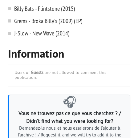
Billy Bats - Flintstone (2015)
Grems - Broka Billy's (2009) (EP)
J-Slow - New Wave (2014)
Information
Users of
Guests
are not allowed to comment this
publication.
🎧
Vous ne trouvez pas ce que vous cherchez ? /
Didn't find what you were looking for?
Demandez-le nous, et nous essaierons de l'ajouter à
l'archive ! / Request it, and we will try to add it to the