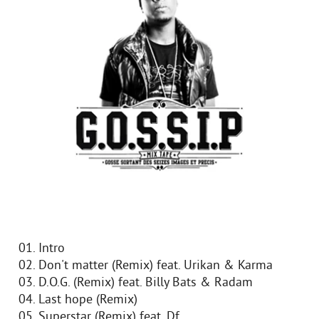
01. Intro
02. Don't matter (Remix) feat. Urikan & Karma
03. D.O.G. (Remix) feat. Billy Bats & Radam
04. Last hope (Remix)
05. Superstar (Remix) feat. Df