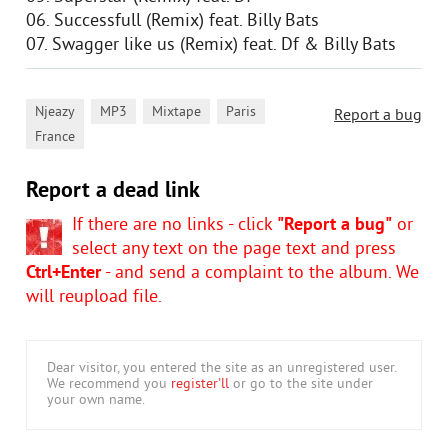
06. Successfull (Remix) feat. Billy Bats
07. Swagger like us (Remix) feat. Df & Billy Bats
,
,
,
,
Njeazy
MP3
Mixtape
Paris
Report a bug
France
Report a dead link
If there are no links - click
"Report a bug"
or
select any text on the page text and press
Ctrl+Enter
- and send a complaint to the album. We
will reupload file.
Dear visitor, you entered the site as an unregistered user.
We recommend you
register'll
or go to the site under
your own name.