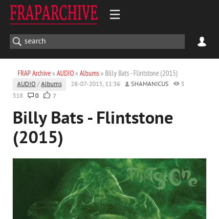
FRAP Archive
»
AUDIO
»
Albums
» Billy Bats - Flintstone (2015)
AUDIO
/
Albums
28-07-2015, 11:36
SHAMANICUS
3
518
0
7
Billy Bats - Flintstone
(2015)