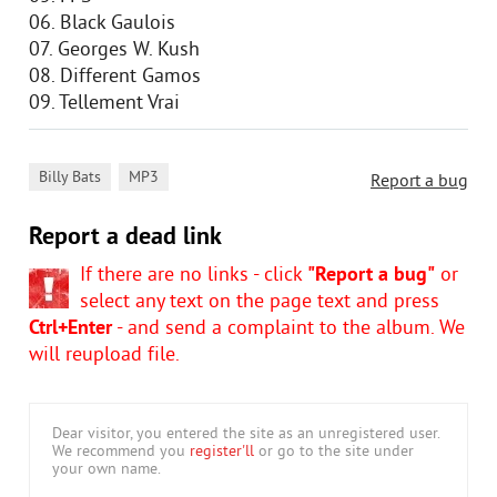
06. Black Gaulois
07. Georges W. Kush
08. Different Gamos
09. Tellement Vrai
,
Billy Bats
MP3
Report a bug
Report a dead link
If there are no links - click
"Report a bug"
or
select any text on the page text and press
Ctrl+Enter
- and send a complaint to the album. We
will reupload file.
Dear visitor, you entered the site as an unregistered user.
We recommend you
register'll
or go to the site under
your own name.