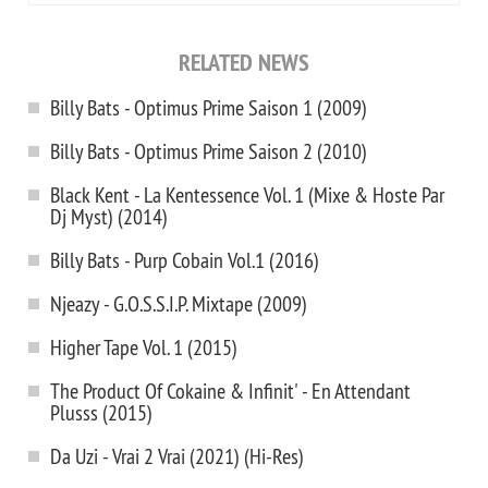
RELATED NEWS
Billy Bats - Optimus Prime Saison 1 (2009)
Billy Bats - Optimus Prime Saison 2 (2010)
Black Kent - La Kentessence Vol. 1 (Mixe & Hoste Par
Dj Myst) (2014)
Billy Bats - Purp Cobain Vol.1 (2016)
Njeazy - G.O.S.S.I.P. Mixtape (2009)
Higher Tape Vol. 1 (2015)
The Product Of Cokaine & Infinit' - En Attendant
Plusss (2015)
Da Uzi - Vrai 2 Vrai (2021) (Hi-Res)