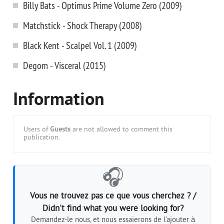
Billy Bats - Optimus Prime Volume Zero (2009)
Matchstick - Shock Therapy (2008)
Black Kent - Scalpel Vol. 1 (2009)
Degom - Visceral (2015)
Information
Users of
Guests
are not allowed to comment this
publication.
🎧
Vous ne trouvez pas ce que vous cherchez ? /
Didn't find what you were looking for?
Demandez-le nous, et nous essaierons de l'ajouter à