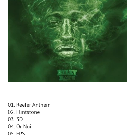
01. Reefer Anthem
02. Flintstone
03. 3D
04. Or Noir
05. FPS