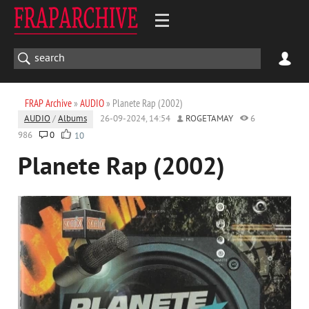
FRAP Archive
»
AUDIO
» Planete Rap (2002)
AUDIO
/
Albums
26-09-2024, 14:54
ROGETAMAY
6
986
0
10
Planete Rap (2002)