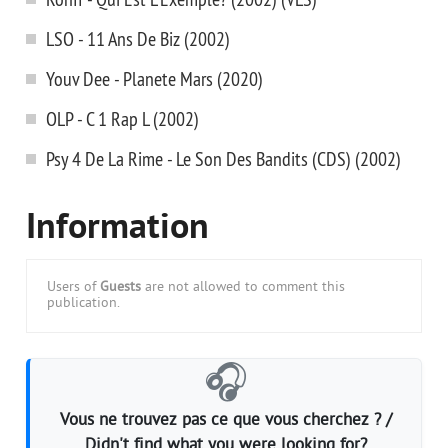
LSO - 11 Ans De Biz (2002)
Youv Dee - Planete Mars (2020)
OLP - C 1 Rap L (2002)
Psy 4 De La Rime - Le Son Des Bandits (CDS) (2002)
Information
Users of
Guests
are not allowed to comment this
publication.
🎧
Vous ne trouvez pas ce que vous cherchez ? /
Didn't find what you were looking for?