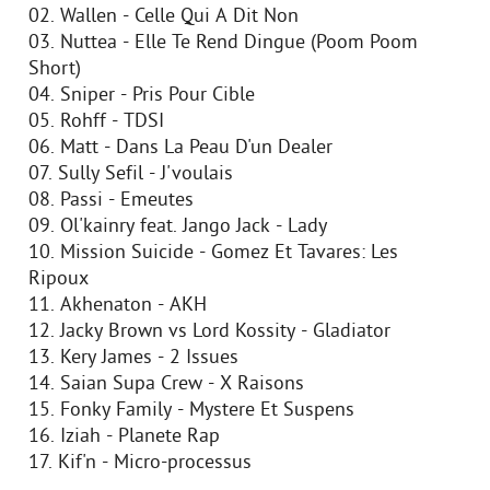
02. Wallen - Celle Qui A Dit Non
03. Nuttea - Elle Te Rend Dingue (Poom Poom
Short)
04. Sniper - Pris Pour Cible
05. Rohff - TDSI
06. Matt - Dans La Peau D'un Dealer
07. Sully Sefil - J'voulais
08. Passi - Emeutes
09. Ol'kainry feat. Jango Jack - Lady
10. Mission Suicide - Gomez Et Tavares: Les
Ripoux
11. Akhenaton - AKH
12. Jacky Brown vs Lord Kossity - Gladiator
13. Kery James - 2 Issues
14. Saian Supa Crew - X Raisons
15. Fonky Family - Mystere Et Suspens
16. Iziah - Planete Rap
17. Kif'n - Micro-processus