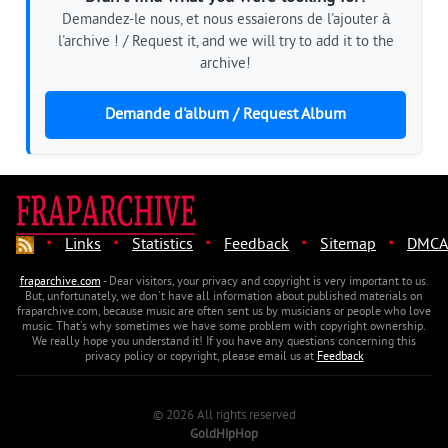
Demandez-le nous, et nous essaierons de l'ajouter à
l'archive ! / Request it, and we will try to add it to the
archive!
Demande d'album / Request Album
·
·
·
·
·
Links
Statistics
Feedback
Sitemap
DMCA
fraparchive.com
- Dear visitors, your privacy and copyright is very important to us.
But, unfortunately, we don't have all information about published materials on
fraparchive.com, because music are often sent us by musicians or people who love
music. That's why sometimes we have some problem with copyright ownership.
We really hope you understand it! If you have any questions concerning this
privacy policy or copyright, please email us at
Feedback
© 2026 All rights reserved
GoldHipHop