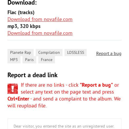
Download:
Flac (tracks)
Download from novafile.com
mp3, 320 kbps
Download from novafile.com
,
,
,
Planete Rap
Compilation
LOSSLESS
Report a bug
,
,
MP3
Paris
France
Report a dead link
If there are no links - click
"Report a bug"
or
select any text on the page text and press
Ctrl+Enter
- and send a complaint to the album. We
will reupload file.
Dear visitor, you entered the site as an unregistered user.