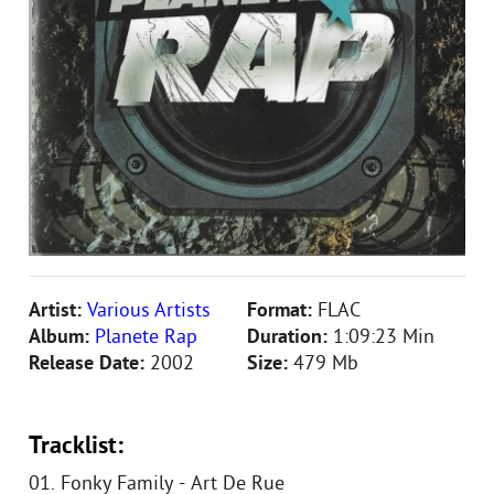
Artist:
Various Artists
Format:
FLAC
Album:
Planete Rap
Duration:
1:09:23 Min
Release Date:
2002
Size:
479 Mb
Tracklist:
01. Fonky Family - Art De Rue