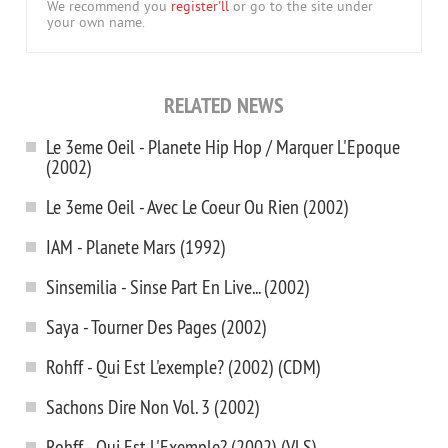
We recommend you
register'll
or go to the site under
your own name.
RELATED NEWS
Le 3eme Oeil - Planete Hip Hop / Marquer L'Epoque
(2002)
Le 3eme Oeil - Avec Le Coeur Ou Rien (2002)
IAM - Planete Mars (1992)
Sinsemilia - Sinse Part En Live... (2002)
Saya - Tourner Des Pages (2002)
Rohff - Qui Est L'exemple? (2002) (CDM)
Sachons Dire Non Vol. 3 (2002)
Rohff - Qui Est L'Exemple? (2002) (VLS)