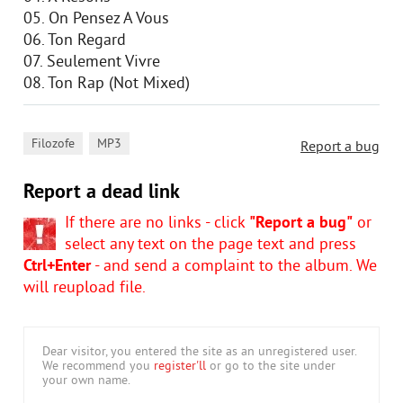
05. On Pensez A Vous
06. Ton Regard
07. Seulement Vivre
08. Ton Rap (Not Mixed)
,
Filozofe
MP3
Report a bug
Report a dead link
If there are no links - click
"Report a bug"
or
select any text on the page text and press
Ctrl+Enter
- and send a complaint to the album. We
will reupload file.
Dear visitor, you entered the site as an unregistered user.
We recommend you
register'll
or go to the site under
your own name.