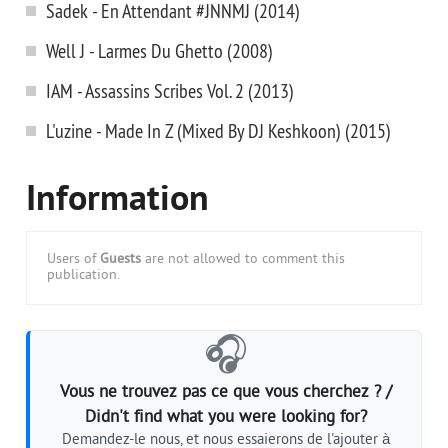
Sadek - En Attendant #JNNMJ (2014)
Well J - Larmes Du Ghetto (2008)
IAM - Assassins Scribes Vol. 2 (2013)
L'uzine - Made In Z (Mixed By DJ Keshkoon) (2015)
Information
Users of
Guests
are not allowed to comment this
publication.
🎧
Vous ne trouvez pas ce que vous cherchez ? /
Didn't find what you were looking for?
Demandez-le nous, et nous essaierons de l'ajouter à