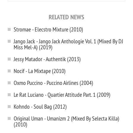
RELATED NEWS
Stromae - Elecstro Mixture (2010)
Jango Jack - Jango Jack Anthologie Vol. 1 (Mixed By DJ
Miss Mel-A) (2019)
Jessy Matador - Authentik (2013)
Nocif - La Mixtape (2010)
Oxmo Puccino - Puccino Airlines (2004)
Le Rat Luciano - Quartier Attitude Part. 1 (2009)
Kohndo - Soul Bag (2012)
Original Uman - Umanizm 2 (Mixed By Selecta Killa)
(2010)