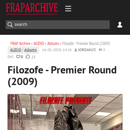
FRAP Archive
»
AUDIO
»
Albums
» Filozofe - Premier Round (2009)
AUDIO
/
Albums
16-01-2010, 14:26
JORDAN23
3
045
0
23
Filozofe - Premier Round
(2009)