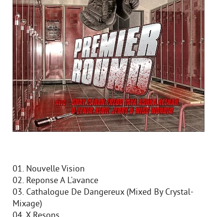
01. Nouvelle Vision
02. Reponse A L'avance
03. Cathalogue De Dangereux (Mixed By Crystal-
Mixage)
04. X Resons