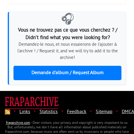
🎧
Vous ne trouvez pas ce que vous cherchez ? /
Didn't find what you were looking for?
Demandez-le nous, et nous essaierons de l'ajouter à
l'archive ! / Request it, and we will try to add it to the
archive!
Demande d'album / Request Album
·
·
·
·
·
Links
Statistics
Feedback
Sitemap
DMCA
fraparchive.com
- Dear visitors, your privacy and copyright is very important to us.
But, unfortunately, we don't have all information about published materials on
fraparchive.com, because music are often sent us by musicians or people who love