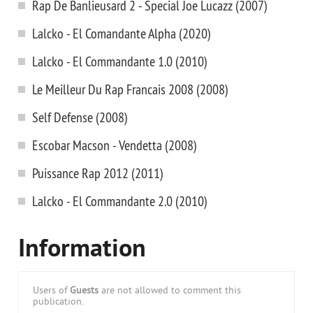
Rap De Banlieusard 2 - Special Joe Lucazz (2007)
Lalcko - El Comandante Alpha (2020)
Lalcko - El Commandante 1.0 (2010)
Le Meilleur Du Rap Francais 2008 (2008)
Self Defense (2008)
Escobar Macson - Vendetta (2008)
Puissance Rap 2012 (2011)
Lalcko - El Commandante 2.0 (2010)
Information
Users of
Guests
are not allowed to comment this
publication.