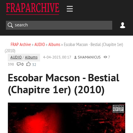
FRAP Archive
»
AUDIO
»
Albums
» Escobar Macson - Bestial (Chapitre 1er)
(2010)
AUDIO
/
Albums
4-04-2023, 00:17
SHAMANICUS
7
398
0
32
Escobar Macson - Bestial
(Chapitre 1er) (2010)