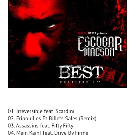
01. Irreversible feat. Scardini
02. Fripouilles Et Billets Sales (Remix)
03. Assassins feat. Fifty Fifty
04. Mein Kainf feat. Drive By Firme