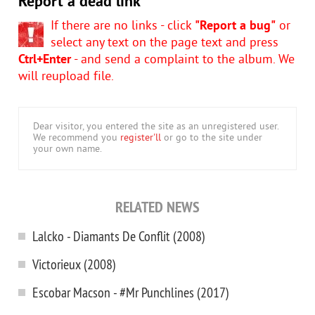
Report a dead link
If there are no links - click
"Report a bug"
or
select any text on the page text and press
Ctrl+Enter
- and send a complaint to the album. We
will reupload file.
Dear visitor, you entered the site as an unregistered user.
We recommend you
register'll
or go to the site under
your own name.
RELATED NEWS
Lalcko - Diamants De Conflit (2008)
Victorieux (2008)
Escobar Macson - #Mr Punchlines (2017)