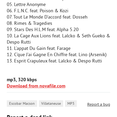
05. Lettre Anonyme
06. F.L.N.C. feat. Poison & Kozi
07. Tout Le Monde D'accord feat. Dosseh
08. Rimes & Tragedies
09. Stars Des H.L.M feat. Alpha 5.20
10. La Cage Aux Lions feat. Lalcko & Seth Gueko &
Despo Rutti
11. L'appat Du Gain feat. Farage
12. C'que J'ai Gagne En Chiffre feat. Lino (Arsenik)
13. Esprit Crapuleux feat. Lalcko & Despo Rutti
mp3, 320 kbps
Download from novafile.com
,
,
Escobar Macson
Villetaneuse
MP3
Report a bug