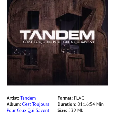
Artist:
Tandem
Format:
FLAC
Album:
C'est Toujours
Duration:
01:16:54 Min
Pour Ceux Qui Savent
Size:
539 Mb