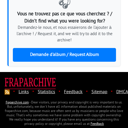
🎧
Vous ne trouvez pas ce que vous cherchez ? /
Didn't find what you were looking for?
Demandez-le nous, et nous essaierons de l'ajouter à
l'archive ! / Request it, and we will try to add it to the
archive!
Demande d'album / Request Album
·
·
·
·
·
Links
Statistics
Feedback
Sitemap
DMCA
fraparchive.com
- Dear visitors, your privacy and copyright is very important to us.
But, unfortunately, we don't have all information about published materials on
fraparchive.com, because music are often sent us by musicians or people who love
music. That's why sometimes we have some problem with copyright ownership.
We really hope you understand it! If you have any questions concerning this
privacy policy or copyright, please email us at
Feedback