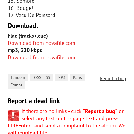
15. Sombre
16. Bouge!
17. Vecu De Poissard
Download:
Flac (tracks+.cue)
Download from novafile.com
mp3, 320 kbps
Download from novafile.com
,
,
,
,
Tandem
LOSSLESS
MP3
Paris
Report a bug
France
Report a dead link
If there are no links - click
"Report a bug"
or
select any text on the page text and press
Ctrl+Enter
- and send a complaint to the album. We
will reupload file.