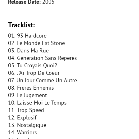
Release Date:
2005
Tracklist:
01. 93 Hardcore
02. Le Monde Est Stone
03. Dans Ma Rue
04. Generation Sans Reperes
05. Tu Croyais Quoi?
06. J'Ai Trop De Coeur
07. Un Jour Comme Un Autre
08. Freres Ennemis
09. Le Jugement
10. Laisse-Moi Le Temps
11. Trop Speed
12. Explosif
13. Nostalgique
14. Warriors