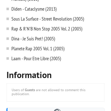
Diden - Cataclysme (2013)
Sous La Surface - Street Revolution (2005)
Rap & R'N'B Non Stop 2005 Vol. 2 (2005)
Dina - Je Suis Pret! (2005)
Planete Rap 2005 Vol. 1 (2005)
Laam - Pour Etre Libre (2005)
Information
Users of
Guests
are not allowed to comment this
publication.