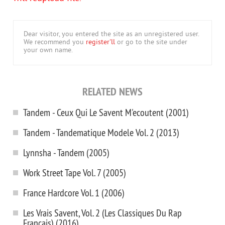
Dear visitor, you entered the site as an unregistered user.
We recommend you
register'll
or go to the site under
your own name.
RELATED NEWS
Tandem - Ceux Qui Le Savent M'ecoutent (2001)
Tandem - Tandematique Modele Vol. 2 (2013)
Lynnsha - Tandem (2005)
Work Street Tape Vol. 7 (2005)
France Hardcore Vol. 1 (2006)
Les Vrais Savent, Vol. 2 (Les Classiques Du Rap
Francais) (2016)