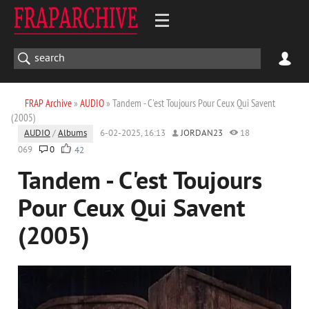
FRAP Archive
»
AUDIO
» Tandem - C'est Toujours Pour Ceux Qui Savent
(2005)
AUDIO
/
Albums
6-02-2025, 16:13
JORDAN23
18
069
0
42
Tandem - C'est Toujours
Pour Ceux Qui Savent
(2005)