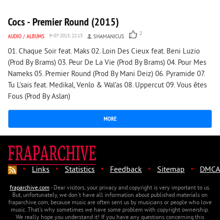
Cocs - Premier Round (2015)
2
AUDIO
/
ALBUMS
9-07-2015, 22:15
SHAMANICUS
01. Chaque Soir feat. Maks 02. Loin Des Cieux feat. Beni Luzio
(Prod By Brams) 03. Peur De La Vie (Prod By Brams) 04. Pour Mes
Nameks 05. Premier Round (Prod By Mani Deiz) 06. Pyramide 07.
Tu L’sais feat. Medikal, Venlo & Wal’as 08. Uppercut 09. Vous êtes
Fous (Prod By Aslan)
MORE
·
·
·
·
·
Links
Statistics
Feedback
Sitemap
DMCA
fraparchive.com
- Dear visitors, your privacy and copyright is very important to us.
But, unfortunately, we don't have all information about published materials on
fraparchive.com, because music are often sent us by musicians or people who love
music. That's why sometimes we have some problem with copyright ownership.
We really hope you understand it! If you have any questions concerning this