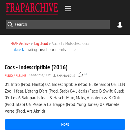
FRAP Archive
»
Tag cloud
» Accueil › Mots-clés › Cocs
date
rating
read
comments
title
1 649
0
Cocs - Indescriptible (2016)
12
AUDIO
/
ALBUMS
18-03-2016, 11:17
SHAMANICUS
01. Intro (Prod. Hanto) 02. Indescriptible (Prod. El Renardo) 03. LLN
Zoo II feat. L'étang D'art (Prod. Stab) 04. J'écris (Face B Swift Guad)
05. Les 6 Salopards feat. S-Hasch, Max, Maks, Absolem & K-Otik
(Prod. Stab) 06. Passé à La Trappe (Prod. Yung Tones) 07. Planète
Verte (Prod. Art Aknid)
MORE
1 889
0