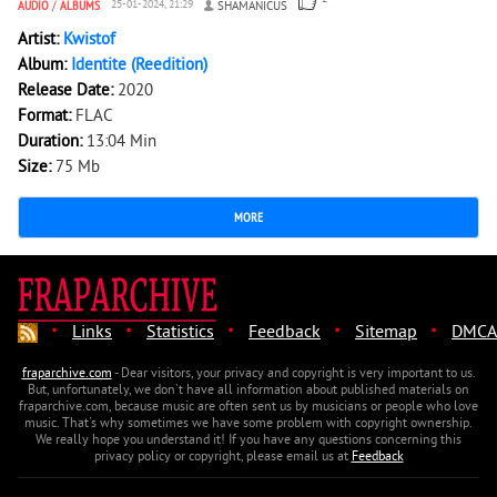
AUDIO
/
ALBUMS
25-01-2024, 21:29
SHAMANICUS
Artist:
Kwistof
Album:
Identite (Reedition)
Release Date:
2020
Format:
FLAC
Duration:
13:04 Min
Size:
75 Mb
MORE
·
·
·
·
·
Links
Statistics
Feedback
Sitemap
DMCA
fraparchive.com
- Dear visitors, your privacy and copyright is very important to us.
But, unfortunately, we don't have all information about published materials on
fraparchive.com, because music are often sent us by musicians or people who love
music. That's why sometimes we have some problem with copyright ownership.
We really hope you understand it! If you have any questions concerning this
privacy policy or copyright, please email us at
Feedback