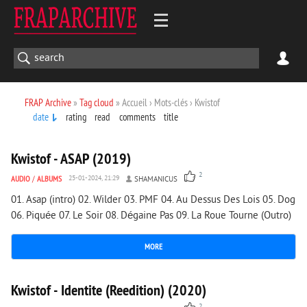
FRAP Archive
»
Tag cloud
» Accueil › Mots-clés › Kwistof
date
rating
read
comments
title
1 419
0
Kwistof - ASAP (2019)
2
AUDIO
/
ALBUMS
25-01-2024, 21:29
SHAMANICUS
01. Asap (intro) 02. Wilder 03. PMF 04. Au Dessus Des Lois 05. Dog
06. Piquée 07. Le Soir 08. Dégaine Pas 09. La Roue Tourne (Outro)
MORE
1 367
0
Kwistof - Identite (Reedition) (2020)
2