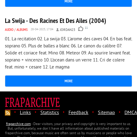
MORE
7 967
0
La Swija - Des Racines Et Des Ailes (2004)
11
AUDIO
/
ALBUMS
28-04-2025, 17:04
JORDAN23
01. La recitation 02. La swija 03. L'arome des caves 04. En bas feat.
soprano 05. Plus de balles a blanc 06. Le canon du calibre 07.
Solide et coriace feat. Mino 08. Meteor 09. Au sourire levant feat.
soprano + vincenzo 10. L'ocean dans un verre 11. Cri de colere
feat. mino + cesare 12. Le magma
MORE
·
·
·
·
·
Links
Statistics
Feedback
Sitemap
DMCA
fraparchive.com
- Dear visitors, your privacy and copyright is very important to us.
But, unfortunately, we don't have all information about published materials on
fraparchive.com, because music are often sent us by musicians or people who love