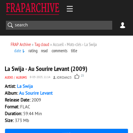
FRAP Archive
»
Tag cloud
» Accueil › Mots-clés › La Swija
date
rating
read
comments
title
3 791
0
La Swija - Au Sourire Levant (2009)
23
AUDIO
/
ALBUMS
8-05-2025, 11:14
JORDAN23
Artist:
La Swija
Album:
Au Sourire Levant
Release Date:
2009
Format:
FLAC
Duration:
59:44 Min
Size:
373 Mb