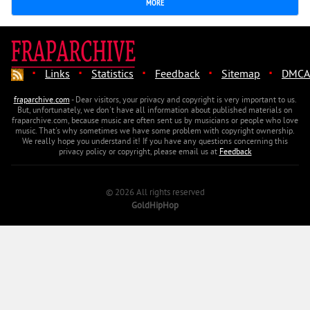
MORE
·
·
·
·
·
Links
Statistics
Feedback
Sitemap
DMCA
fraparchive.com
- Dear visitors, your privacy and copyright is very important to us.
But, unfortunately, we don't have all information about published materials on
fraparchive.com, because music are often sent us by musicians or people who love
music. That's why sometimes we have some problem with copyright ownership.
We really hope you understand it! If you have any questions concerning this
privacy policy or copyright, please email us at
Feedback
© 2026 All rights reserved
GoldHipHop