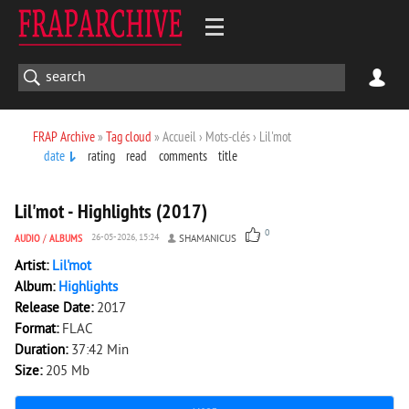
FRAP Archive
»
Tag cloud
» Accueil › Mots-clés › Lil'mot
date
rating
read
comments
title
1 859
0
Lil'mot - Highlights (2017)
0
AUDIO
/
ALBUMS
26-05-2026, 15:24
SHAMANICUS
Artist:
Lil'mot
Album:
Highlights
Release Date:
2017
Format:
FLAC
Duration:
37:42 Min
Size:
205 Mb