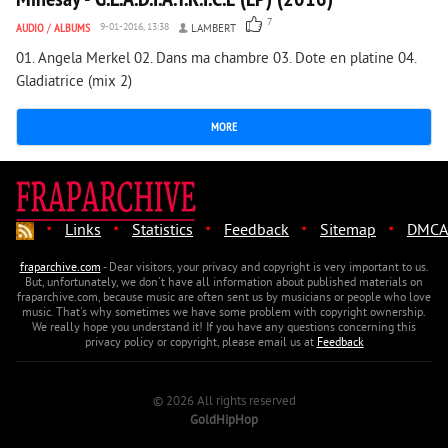
7
AUDIO
/
ALBUMS
9-01-2016, 13:38
LAMBERT
01. Angela Merkel 02. Dans ma chambre 03. Dote en platine 04.
Gladiatrice (mix 2)
MORE
·
·
·
·
·
Links
Statistics
Feedback
Sitemap
DMCA
fraparchive.com
- Dear visitors, your privacy and copyright is very important to us.
But, unfortunately, we don't have all information about published materials on
fraparchive.com, because music are often sent us by musicians or people who love
music. That's why sometimes we have some problem with copyright ownership.
We really hope you understand it! If you have any questions concerning this
privacy policy or copyright, please email us at
Feedback
© 2026 All rights reserved
GoldHipHop