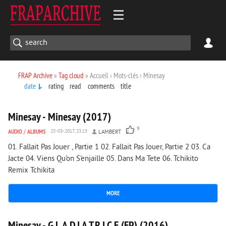
FRAP Archive
»
Tag cloud
» Accueil › Mots-clés › Minesay
date
rating
read
comments
title
1 401
0
Minesay - Minesay (2017)
9
AUDIO
/
ALBUMS
25-03-2017, 23:15
LAMBERT
01. Fallait Pas Jouer , Partie 1 02. Fallait Pas Jouer, Partie 2 03. Ca
Jacte 04. Viens Qu'on S'enjaille 05. Dans Ma Tete 06. Tchikito
Remix Tchikita
MORE
1 413
0
Minesay - G.L.A.D.I.A.T.R.I.C.E (EP) (2016)