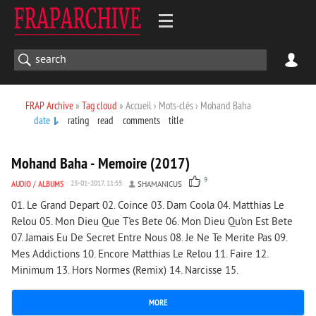
FRAP Archive
»
Tag cloud
» Accueil › Mots-clés › Mohand Baha
date
rating
read
comments
title
1 908
0
Mohand Baha - Memoire (2017)
9
AUDIO
/
ALBUMS
23-01-2017, 11:55
SHAMANICUS
01. Le Grand Depart 02. Coince 03. Dam Coola 04. Matthias Le
Relou 05. Mon Dieu Que T'es Bete 06. Mon Dieu Qu'on Est Bete
07. Jamais Eu De Secret Entre Nous 08. Je Ne Te Merite Pas 09.
Mes Addictions 10. Encore Matthias Le Relou 11. Faire 12.
Minimum 13. Hors Normes (Remix) 14. Narcisse 15.
MORE