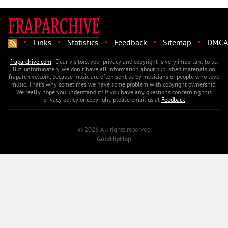
·
·
·
·
·
Links
Statistics
Feedback
Sitemap
DMCA
fraparchive.com
- Dear visitors, your privacy and copyright is very important to us.
But, unfortunately, we don't have all information about published materials on
fraparchive.com, because music are often sent us by musicians or people who love
music. That's why sometimes we have some problem with copyright ownership.
We really hope you understand it! If you have any questions concerning this
privacy policy or copyright, please email us at
Feedback
© 2026 All rights reserved
GoldHipHop