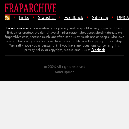
·
·
·
·
·
Links
Statistics
Feedback
Sitemap
DMCA
fraparchive.com
- Dear visitors, your privacy and copyright is very important to us.
But, unfortunately, we don't have all information about published materials on
fraparchive.com, because music are often sent us by musicians or people who love
music. That's why sometimes we have some problem with copyright ownership.
We really hope you understand it! If you have any questions concerning this
privacy policy or copyright, please email us at
Feedback
© 2026 All rights reserved
GoldHipHop