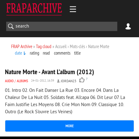
FRAP Archive
»
Tag cloud
» Accueil › Mots-clés › Nature Morte
date
rating
read
comments
title
4 157
0
Nature Morte - Avant L'album (2012)
7
AUDIO
/
ALBUMS
24-01-2012, 16:59
JORDAN23
01. Intro 02. On Fait Danser La Rue 03. Encore 04. Dans La
Chaleur De La Nuit 05. Soldats feat. Al'capa 06. Dit Leur 07. La
Faim Justifie Les Moyens 08. Crie Mon Nom 09. Classique 10.
Outro (Le Rock S'ouvre Les Veines)
MORE