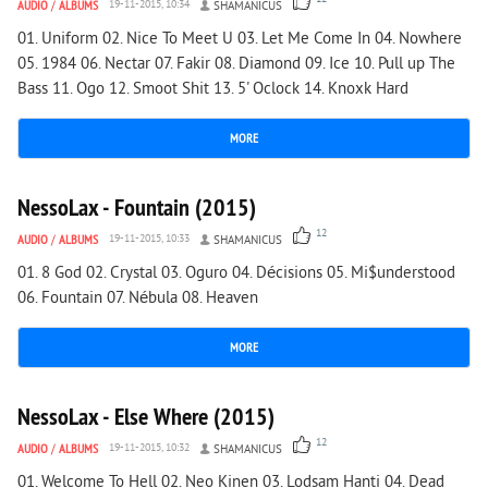
AUDIO
/
ALBUMS
19-11-2015, 10:34
SHAMANICUS
01. Uniform 02. Nice To Meet U 03. Let Me Come In 04. Nowhere
05. 1984 06. Nectar 07. Fakir 08. Diamond 09. Ice 10. Pull up The
Bass 11. Ogo 12. Smoot Shit 13. 5' Oclock 14. Knoxk Hard
MORE
1 455
0
NessoLax - Fountain (2015)
12
AUDIO
/
ALBUMS
19-11-2015, 10:33
SHAMANICUS
01. 8 God 02. Crystal 03. Oguro 04. Décisions 05. Mi$understood
06. Fountain 07. Nébula 08. Heaven
MORE
1 429
0
NessoLax - Else Where (2015)
12
AUDIO
/
ALBUMS
19-11-2015, 10:32
SHAMANICUS
01. Welcome To Hell 02. Neo Kinen 03. Lodsam Hanti 04. Dead