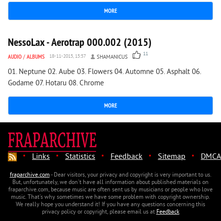
MORE
1 561
0
NessoLax - Aerotrap 000.002 (2015)
11
AUDIO
/
ALBUMS
18-11-2015, 15:57
SHAMANICUS
01. Neptune 02. Aube 03. Flowers 04. Automne 05. Asphalt 06.
Godame 07. Hotaru 08. Chrome
MORE
·
·
·
·
·
Links
Statistics
Feedback
Sitemap
DMCA
fraparchive.com
- Dear visitors, your privacy and copyright is very important to us.
But, unfortunately, we don't have all information about published materials on
fraparchive.com, because music are often sent us by musicians or people who love
music. That's why sometimes we have some problem with copyright ownership.
We really hope you understand it! If you have any questions concerning this
privacy policy or copyright, please email us at
Feedback