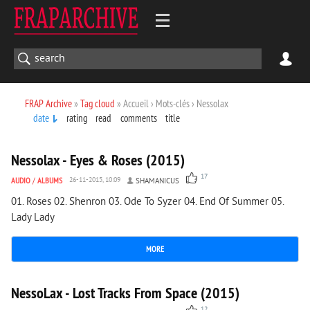
FRAP Archive
»
Tag cloud
» Accueil › Mots-clés › Nessolax
date
rating
read
comments
title
1 490
0
Nessolax - Eyes & Roses (2015)
17
AUDIO
/
ALBUMS
26-11-2015, 10:09
SHAMANICUS
01. Roses 02. Shenron 03. Ode To Syzer 04. End Of Summer 05.
Lady Lady
MORE
1 407
0
NessoLax - Lost Tracks From Space (2015)
12