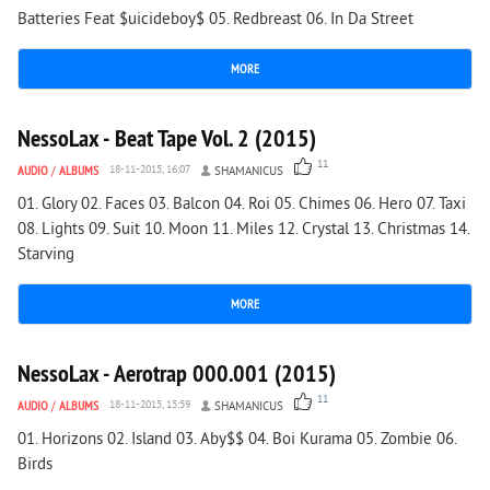
Batteries Feat $uicideboy$ 05. Redbreast 06. In Da Street
MORE
1 587
0
NessoLax - Beat Tape Vol. 2 (2015)
11
AUDIO
/
ALBUMS
18-11-2015, 16:07
SHAMANICUS
01. Glory 02. Faces 03. Balcon 04. Roi 05. Chimes 06. Hero 07. Taxi
08. Lights 09. Suit 10. Moon 11. Miles 12. Crystal 13. Christmas 14.
Starving
MORE
1 894
0
NessoLax - Aerotrap 000.001 (2015)
11
AUDIO
/
ALBUMS
18-11-2015, 15:59
SHAMANICUS
01. Horizons 02. Island 03. Aby$$ 04. Boi Kurama 05. Zombie 06.
Birds