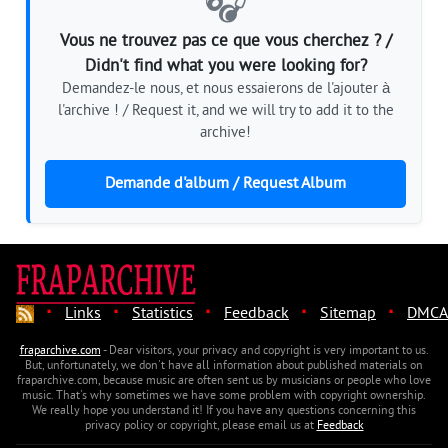
🎧
Vous ne trouvez pas ce que vous cherchez ? /
Didn't find what you were looking for?
Demandez-le nous, et nous essaierons de l'ajouter à
l'archive ! / Request it, and we will try to add it to the
archive!
Demande d'album / Request Album
·
·
·
·
·
Links
Statistics
Feedback
Sitemap
DMCA
fraparchive.com
- Dear visitors, your privacy and copyright is very important to us.
But, unfortunately, we don't have all information about published materials on
fraparchive.com, because music are often sent us by musicians or people who love
music. That's why sometimes we have some problem with copyright ownership.
We really hope you understand it! If you have any questions concerning this
privacy policy or copyright, please email us at
Feedback