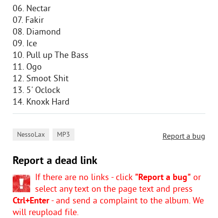
06. Nectar
07. Fakir
08. Diamond
09. Ice
10. Pull up The Bass
11. Ogo
12. Smoot Shit
13. 5' Oclock
14. Knoxk Hard
,
NessoLax
MP3
Report a bug
Report a dead link
If there are no links - click
"Report a bug"
or
select any text on the page text and press
Ctrl+Enter
- and send a complaint to the album. We
will reupload file.