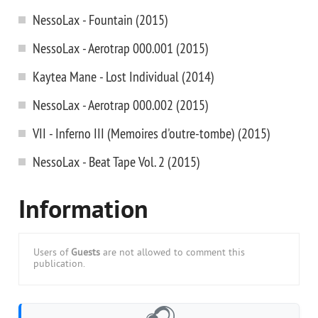
NessoLax - Fountain (2015)
NessoLax - Aerotrap 000.001 (2015)
Kaytea Mane - Lost Individual (2014)
NessoLax - Aerotrap 000.002 (2015)
VII - Inferno III (Memoires d'outre-tombe) (2015)
NessoLax - Beat Tape Vol. 2 (2015)
Information
Users of
Guests
are not allowed to comment this
publication.