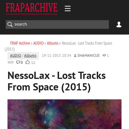
FRAP Archive
»
AUDIO
»
Albums
» NessoLax - Lost Tracks From Space
(2015)
AUDIO
/
Albums
19-11-2015, 10:34
SHAMANICUS
1
409
0
12
NessoLax - Lost Tracks
From Space (2015)