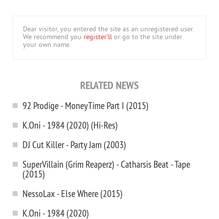
Dear visitor, you entered the site as an unregistered user.
We recommend you
register'll
or go to the site under
your own name.
RELATED NEWS
92 Prodige - MoneyTime Part I (2015)
K.Oni - 1984 (2020) (Hi-Res)
DJ Cut Killer - Party Jam (2003)
SuperVillain (Grim Reaperz) - Catharsis Beat - Tape
(2015)
NessoLax - Else Where (2015)
K.Oni - 1984 (2020)