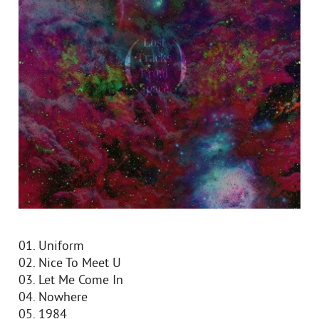
01. Uniform
02. Nice To Meet U
03. Let Me Come In
04. Nowhere
05. 1984