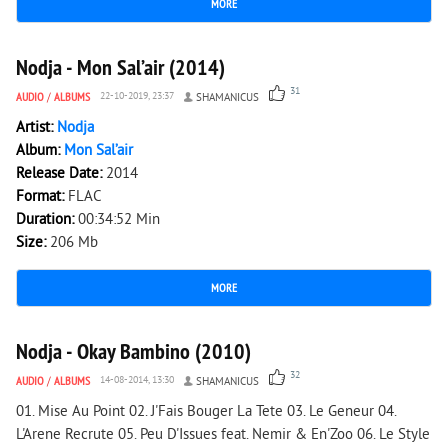
MORE
2 314
0
Nodja - Mon Sal’air (2014)
31
AUDIO
/
ALBUMS
22-10-2019, 23:37
SHAMANICUS
Artist:
Nodja
Album:
Mon Sal’air
Release Date:
2014
Format:
FLAC
Duration:
00:34:52 Min
Size:
206 Mb
MORE
2 617
0
Nodja - Okay Bambino (2010)
32
AUDIO
/
ALBUMS
14-08-2014, 13:30
SHAMANICUS
01. Mise Au Point 02. J'Fais Bouger La Tete 03. Le Geneur 04.
L'Arene Recrute 05. Peu D'Issues feat. Nemir & En'Zoo 06. Le Style