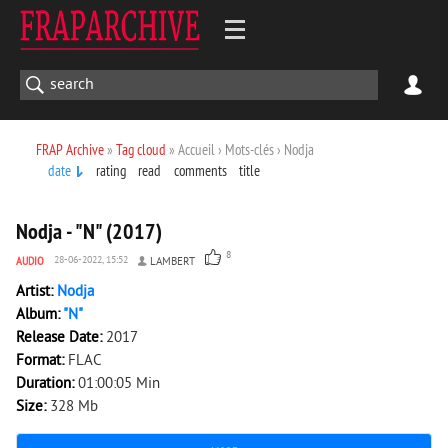
FRAP Archive
»
Tag cloud
» Accueil › Mots-clés › Nodja
date
rating
read
comments
title
1 753
0
Nodja - "N" (2017)
8
AUDIO
28-06-2022, 15:52
LAMBERT
Artist:
Nodja
Album:
"N"
Release Date:
2017
Format:
FLAC
Duration:
01:00:05 Min
Size:
328 Mb