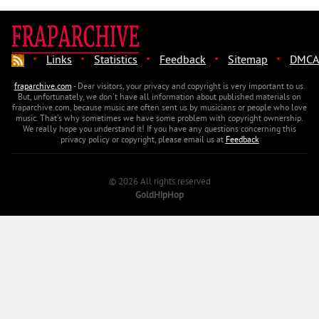
·
·
·
·
·
Links
Statistics
Feedback
Sitemap
DMCA
fraparchive.com
- Dear visitors, your privacy and copyright is very important to us.
But, unfortunately, we don't have all information about published materials on
fraparchive.com, because music are often sent us by musicians or people who love
music. That's why sometimes we have some problem with copyright ownership.
We really hope you understand it! If you have any questions concerning this
privacy policy or copyright, please email us at
Feedback
© 2026 All rights reserved
GoldHipHop