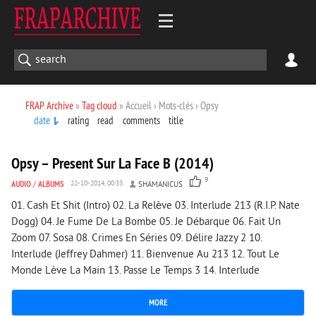
FRAP Archive
»
Tag cloud
» Accueil › Mots-clés › Opsy
date
rating
read
comments
title
1 961
0
Opsy – Present Sur La Face B (2014)
9
AUDIO
/
ALBUMS
22-10-2014, 00:33
SHAMANICUS
01. Cash Et Shit (Intro) 02. La Relève 03. Interlude 213 (R.I.P. Nate
Dogg) 04. Je Fume De La Bombe 05. Je Débarque 06. Fait Un
Zoom 07. Sosa 08. Crimes En Séries 09. Délire Jazzy 2 10.
Interlude (Jeffrey Dahmer) 11. Bienvenue Au 213 12. Tout Le
Monde Lève La Main 13. Passe Le Temps 3 14. Interlude
MORE