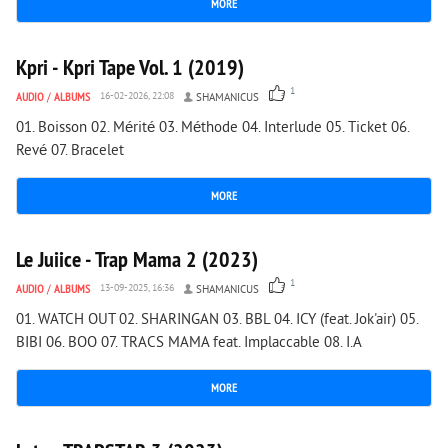
MORE
2 310
0
Kpri - Kpri Tape Vol. 1 (2019)
1
AUDIO
/
ALBUMS
16-02-2026, 22:08
SHAMANICUS
01. Boisson 02. Mérité 03. Méthode 04. Interlude 05. Ticket 06.
Revé 07. Bracelet
MORE
1 180
0
Le Juiice - Trap Mama 2 (2023)
1
AUDIO
/
ALBUMS
13-09-2025, 16:36
SHAMANICUS
01. WATCH OUT 02. SHARINGAN 03. BBL 04. ICY (feat. Jok'air) 05.
BIBI 06. BOO 07. TRACS MAMA feat. Implaccable 08. I.A
MORE
1 936
0