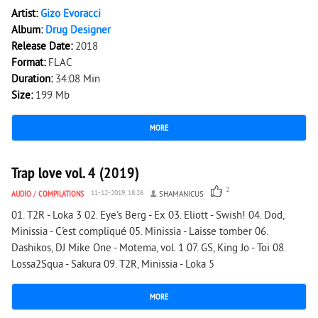
Artist:
Gizo Evoracci
Album:
Drug Designer
Release Date:
2018
Format:
FLAC
Duration:
34:08 Min
Size:
199 Mb
MORE
2 369
0
Trap love vol. 4 (2019)
2
AUDIO
/
COMPILATIONS
11-12-2019, 18:26
SHAMANICUS
01. T2R - Loka 3 02. Eye's Berg - Ex 03. Eliott - Swish! 04. Dod,
Minissia - C'est compliqué 05. Minissia - Laisse tomber 06.
Dashikos, DJ Mike One - Motema, vol. 1 07. GS, King Jo - Toi 08.
Lossa2Squa - Sakura 09. T2R, Minissia - Loka 5
MORE
5 007
0