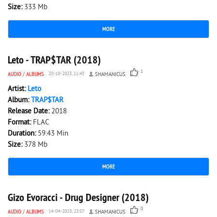
Size:
333 Mb
MORE
4 062
0
Leto - TRAP$TAR (2018)
1
AUDIO
/
ALBUMS
20-10-2023, 11:45
SHAMANICUS
Artist:
Leto
Album:
TRAP$TAR
Release Date:
2018
Format:
FLAC
Duration:
59:43 Min
Size:
378 Mb
MORE
2 059
0
Gizo Evoracci - Drug Designer (2018)
0
AUDIO
/
ALBUMS
14-04-2023, 23:37
SHAMANICUS