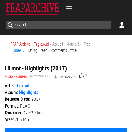
FRAP Archive
»
Tag cloud
» Accueil › Mots-clés › Trap
date
rating
read
comments
title
1 858
0
Lil'mot - Highlights (2017)
0
AUDIO
/
ALBUMS
26-05-2026, 15:24
SHAMANICUS
Artist:
Lil'mot
Album:
Highlights
Release Date:
2017
Format:
FLAC
Duration:
37:42 Min
Size:
205 Mb