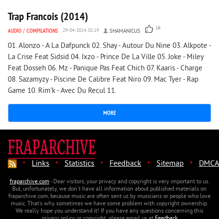
Trap Francois (2014)
16
AUDIO
/
COMPILATIONS
29-04-2014, 01:19
SHAMANICUS
01. Alonzo - A La Dafpunck 02. Shay - Autour Du Nine 03. Alkpote -
La Crise Feat Sidsid 04. Ixzo - Prince De La Ville 05. Joke - Miley
Feat Dosseh 06. Mz - Panique Pas Feat Chich 07. Kaaris - Charge
08. Sazamyzy - Piscine De Calibre Feat Niro 09. Mac Tyer - Rap
Game 10. Rim'k - Avec Du Recul 11.
MORE
·
·
·
·
·
Links
Statistics
Feedback
Sitemap
DMCA
fraparchive.com
- Dear visitors, your privacy and copyright is very important to us.
But, unfortunately, we don't have all information about published materials on
fraparchive.com, because music are often sent us by musicians or people who love
music. That's why sometimes we have some problem with copyright ownership.
We really hope you understand it! If you have any questions concerning this
privacy policy or copyright, please email us at
Feedback