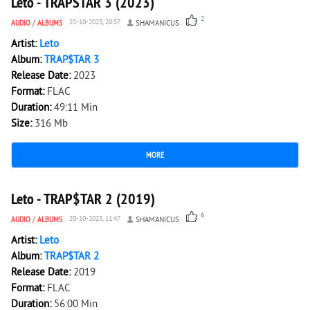
Leto - TRAPSTAR 3 (2023)
2
AUDIO
/
ALBUMS
25-10-2023, 20:57
SHAMANICUS
Artist:
Leto
Album:
TRAP$TAR 3
Release Date:
2023
Format:
FLAC
Duration:
49:11 Min
Size:
316 Mb
MORE
3 756
0
Leto - TRAP$TAR 2 (2019)
6
AUDIO
/
ALBUMS
20-10-2023, 11:47
SHAMANICUS
Artist:
Leto
Album:
TRAP$TAR 2
Release Date:
2019
Format:
FLAC
Duration:
56:00 Min