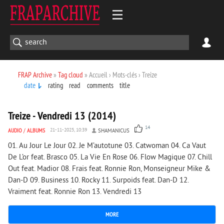
FRAP Archive
»
Tag cloud
» Accueil › Mots-clés › Treize
date
rating
read
comments
title
1 999
0
Treize - Vendredi 13 (2014)
14
AUDIO
/
ALBUMS
21-11-2025, 10:39
SHAMANICUS
01. Au Jour Le Jour 02. Je M’autotune 03. Catwoman 04. Ca Vaut
De L’or feat. Brasco 05. La Vie En Rose 06. Flow Magique 07. Chill
Out feat. Madior 08. Frais feat. Ronnie Ron, Monseigneur Mike &
Dan-D 09. Business 10. Rocky 11. Surpoids feat. Dan-D 12.
Vraiment feat. Ronnie Ron 13. Vendredi 13
MORE