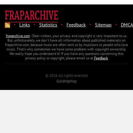
·
·
·
·
·
Links
Statistics
Feedback
Sitemap
DMCA
fraparchive.com
- Dear visitors, your privacy and copyright is very important to us.
But, unfortunately, we don't have all information about published materials on
fraparchive.com, because music are often sent us by musicians or people who love
music. That's why sometimes we have some problem with copyright ownership.
We really hope you understand it! If you have any questions concerning this
privacy policy or copyright, please email us at
Feedback
© 2026 All rights reserved
GoldHipHop