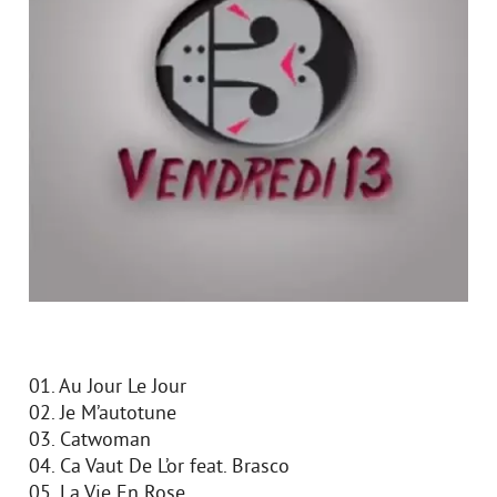
01. Au Jour Le Jour
02. Je M’autotune
03. Catwoman
04. Ca Vaut De L’or feat. Brasco
05. La Vie En Rose