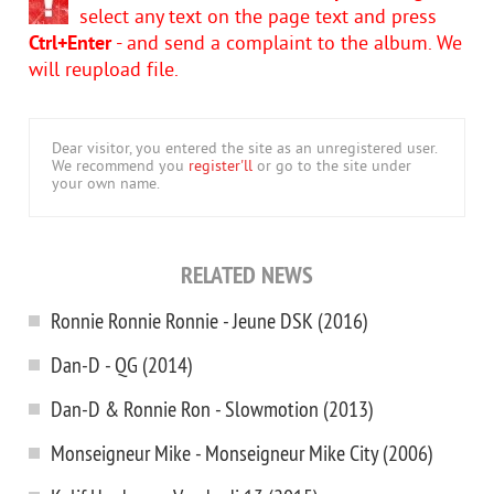
select any text on the page text and press
Ctrl+Enter
- and send a complaint to the album. We
will reupload file.
Dear visitor, you entered the site as an unregistered user.
We recommend you
register'll
or go to the site under
your own name.
RELATED NEWS
Ronnie Ronnie Ronnie - Jeune DSK (2016)
Dan-D - QG (2014)
Dan-D & Ronnie Ron - Slowmotion (2013)
Monseigneur Mike - Monseigneur Mike City (2006)