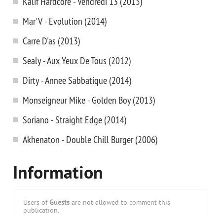
Kalif Hardcore - Vendredi 13 (2015)
Mar'V - Evolution (2014)
Carre D'as (2013)
Sealy - Aux Yeux De Tous (2012)
Dirty - Annee Sabbatique (2014)
Monseigneur Mike - Golden Boy (2013)
Soriano - Straight Edge (2014)
Akhenaton - Double Chill Burger (2006)
Information
Users of
Guests
are not allowed to comment this
publication.