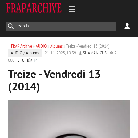
FRAP Archive
»
AUDIO
»
Albums
» Treize - Vendredi 13 (2014)
AUDIO
/
Albums
21-11-2025, 10:39
SHAMANICUS
2
000
0
14
Treize - Vendredi 13
(2014)