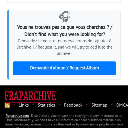
🎧
Vous ne trouvez pas ce que vous cherchez ? /
Didn't find what you were looking for?
Demandez-le nous, et nous essaierons de l'ajouter à
l'archive ! / Request it, and we will try to add it to the
archive!
Demande d'album / Request Album
·
·
·
·
·
Links
Statistics
Feedback
Sitemap
DMCA
fraparchive.com
- Dear visitors, your privacy and copyright is very important to us.
But, unfortunately, we don't have all information about published materials on
fraparchive.com, because music are often sent us by musicians or people who love