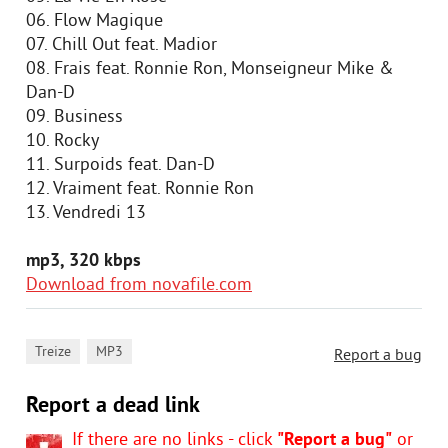
06. Flow Magique
07. Chill Out feat. Madior
08. Frais feat. Ronnie Ron, Monseigneur Mike &
Dan-D
09. Business
10. Rocky
11. Surpoids feat. Dan-D
12. Vraiment feat. Ronnie Ron
13. Vendredi 13
mp3, 320 kbps
Download from novafile.com
,
Treize
MP3
Report a bug
Report a dead link
If there are no links - click
"Report a bug"
or