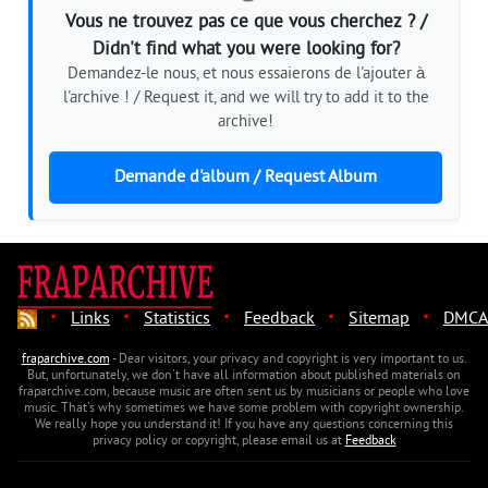
Vous ne trouvez pas ce que vous cherchez ? /
Didn't find what you were looking for?
Demandez-le nous, et nous essaierons de l'ajouter à
l'archive ! / Request it, and we will try to add it to the
archive!
Demande d'album / Request Album
·
·
·
·
·
Links
Statistics
Feedback
Sitemap
DMCA
fraparchive.com
- Dear visitors, your privacy and copyright is very important to us.
But, unfortunately, we don't have all information about published materials on
fraparchive.com, because music are often sent us by musicians or people who love
music. That's why sometimes we have some problem with copyright ownership.
We really hope you understand it! If you have any questions concerning this
privacy policy or copyright, please email us at
Feedback