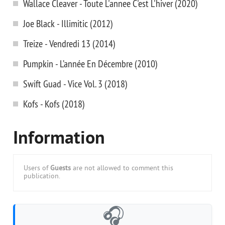
Wallace Cleaver - Toute L'annee C'est L'hiver (2020)
Joe Black - Illimitic (2012)
Treize - Vendredi 13 (2014)
Pumpkin - L’année En Décembre (2010)
Swift Guad - Vice Vol. 3 (2018)
Kofs - Kofs (2018)
Information
Users of
Guests
are not allowed to comment this
publication.
🎧