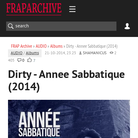
FRAP Archive
»
AUDIO
»
Albums
» Dirty - Annee Sabbatique (2014)
AUDIO
/
Albums
21-10-2014, 23:25
SHAMANICUS
2
405
0
7
Dirty - Annee Sabbatique
(2014)