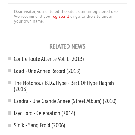
Dear visitor, you entered the site as an unregistered user.
We recommend you
register'll
or go to the site under
your own name.
RELATED NEWS
Contre Toute Attente Vol. 1 (2013)
Loud - Une Annee Record (2018)
The Notorious B.I.G. Hype - Best Of Hype Hagrah
(2013)
Landru - Une Grande Annee (Street Album) (2010)
Jayc Lord - Celebration (2014)
Sinik - Sang Froid (2006)