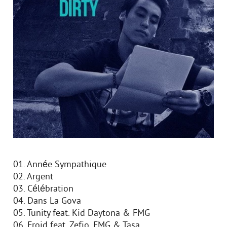
01. Année Sympathique
02. Argent
03. Célébration
04. Dans La Gova
05. Tunity feat. Kid Daytona & FMG
06. Froid feat. Zefjo, FMG & Tasa