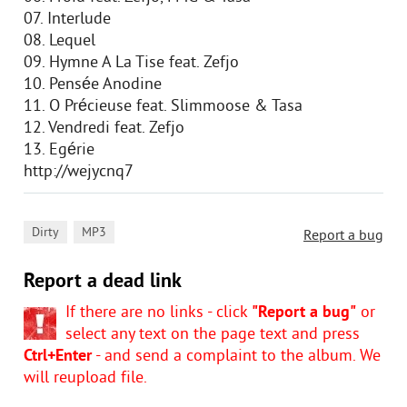
07. Interlude
08. Lequel
09. Hymne A La Tise feat. Zefjo
10. Pensée Anodine
11. O Précieuse feat. Slimmoose & Tasa
12. Vendredi feat. Zefjo
13. Egérie
http://wejycnq7
,
Dirty
MP3
Report a bug
Report a dead link
If there are no links - click
"Report a bug"
or
select any text on the page text and press
Ctrl+Enter
- and send a complaint to the album. We
will reupload file.