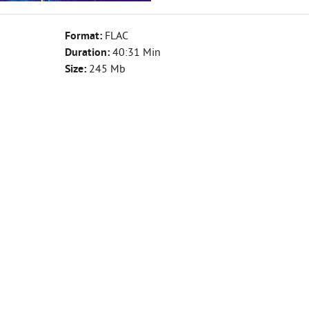
Format:
FLAC
Duration:
40:31 Min
Size:
245 Mb