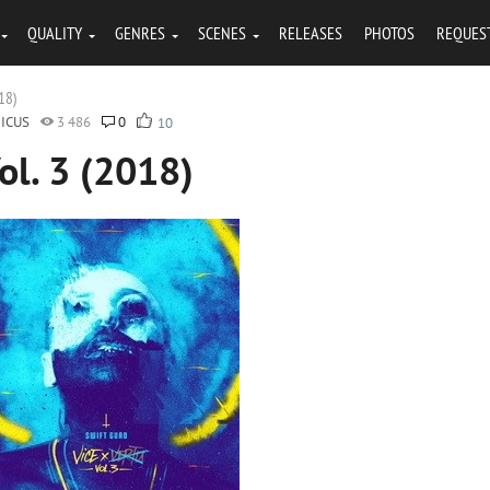
QUALITY
GENRES
SCENES
RELEASES
PHOTOS
REQUES
018)
ICUS
3 486
0
10
ol. 3 (2018)