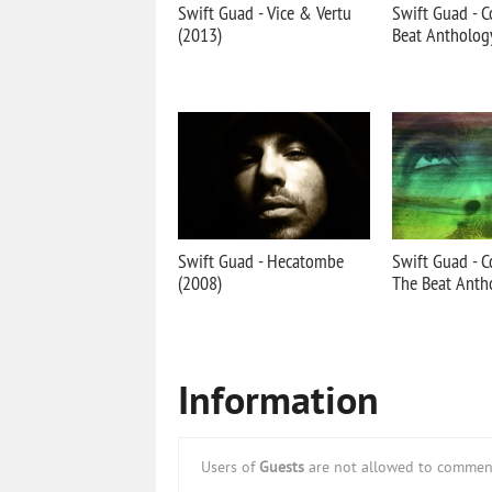
Swift Guad - Vice & Vertu
Swift Guad - C
(2013)
Beat Antholog
Swift Guad - Hecatombe
Swift Guad - Co
(2008)
The Beat Anth
Information
Users of
Guests
are not allowed to comment