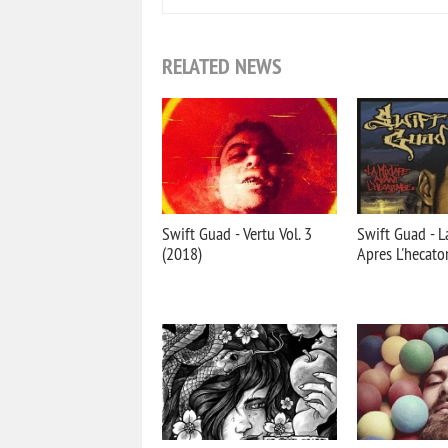
RELATED NEWS
Swift Guad - Vertu Vol. 3
Swift Guad - L
(2018)
Apres L'hecat