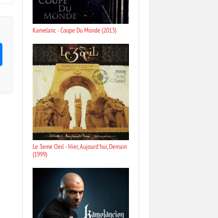
Kamelanc - Coupe Du Monde (2013)
Le 3eme Oeil - Hier, Aujourd'hui, Demain
(1999)