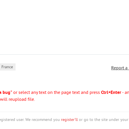
France
Report a
a bug"
or select any text on the page text and press
Ctrl+Enter
- a
ill reupload file.
nregistered user. We recommend you
register'll
or go to the site under your