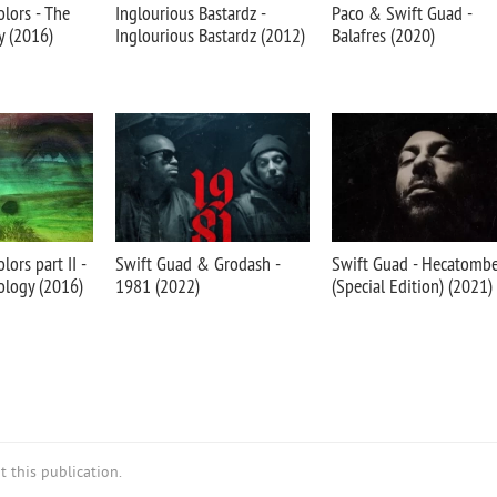
olors - The
Inglourious Bastardz -
Paco & Swift Guad -
y (2016)
Inglourious Bastardz (2012)
Balafres (2020)
lors part II -
Swift Guad & Grodash -
Swift Guad - Hecatomb
ology (2016)
1981 (2022)
(Special Edition) (2021)
 this publication.