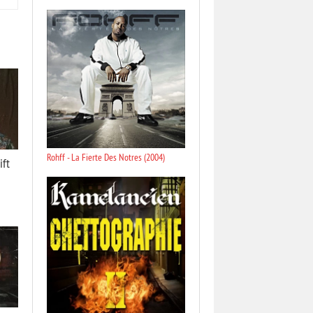
Rohff - La Fierte Des Notres (2004)
ift