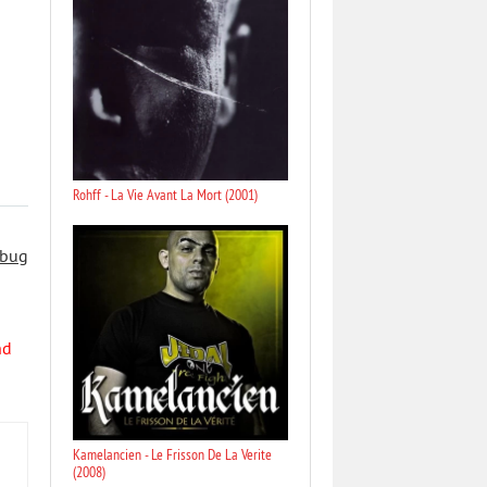
Rohff - La Vie Avant La Mort (2001)
 bug
nd
Kamelancien - Le Frisson De La Verite
(2008)