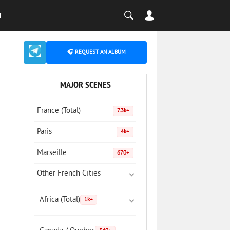
T
🎧 REQUEST AN ALBUM
MAJOR SCENES
France (Total)
7.3k+
Paris
4k+
Marseille
670+
Other French Cities
Africa (Total)
1k+