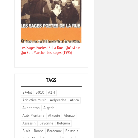
Les Sages Poetes De La Rue - Qu'est-Ce
Qui Fait Marcher Les Sages (1995)
TAGS
24-bit
3010
A2H
Addictive Music
Aelpeacha
Africa
Akhenaton
Algeria
Alibi Montana
Alkpote
Alonzo
Assassin
Bayonne
Belgium
Blois
Booba
Bordeaux
Brussels