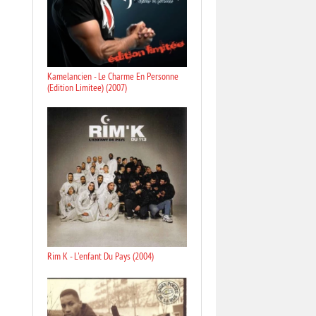
Kamelancien - Le Charme En Personne
(Edition Limitee) (2007)
Rim K - L'enfant Du Pays (2004)