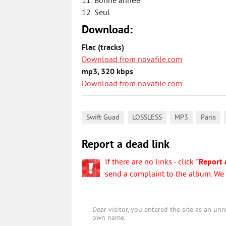
11. Bonne année
12. Seul
Download:
Flac (tracks)
Download from novafile.com
mp3, 320 kbps
Download from novafile.com
,
,
,
,
Swift Guad
LOSSLESS
MP3
Paris
Report a dead link
If there are no links - click
"Report 
send a complaint to the album. We w
Dear visitor, you entered the site as an u
own name.