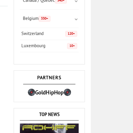
Canada / Quebec
340+
Belgium
330+
Switzerland
120+
Luxembourg
10+
PARTNERS
GoldHipHop
TOP NEWS