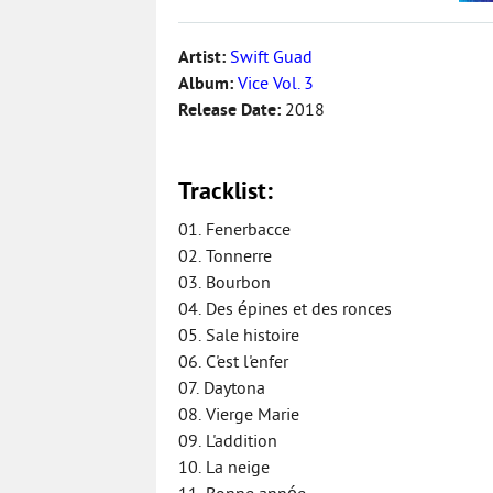
Artist:
Swift Guad
Album:
Vice Vol. 3
Release Date:
2018
Tracklist:
01. Fenerbacce
02. Tonnerre
03. Bourbon
04. Des épines et des ronces
05. Sale histoire
06. C'est l'enfer
07. Daytona
08. Vierge Marie
09. L'addition
10. La neige