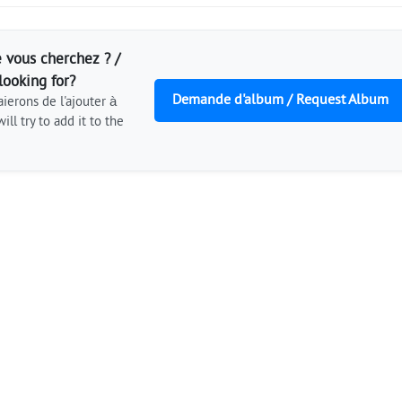
 vous cherchez ? /
looking for?
Demande d'album / Request Album
ierons de l'ajouter à
ill try to add it to the