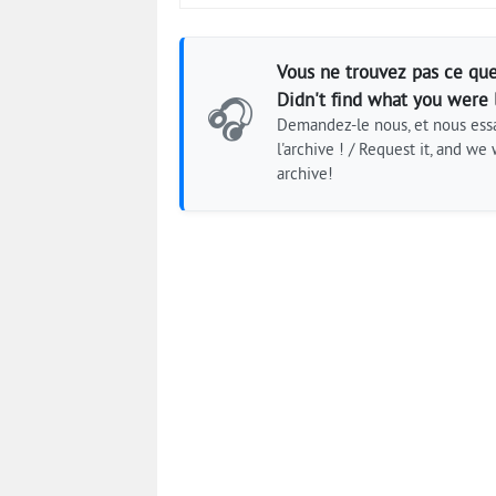
Vous ne trouvez pas ce que
Didn't find what you were 
🎧
Demandez-le nous, et nous essa
l'archive ! / Request it, and we w
archive!