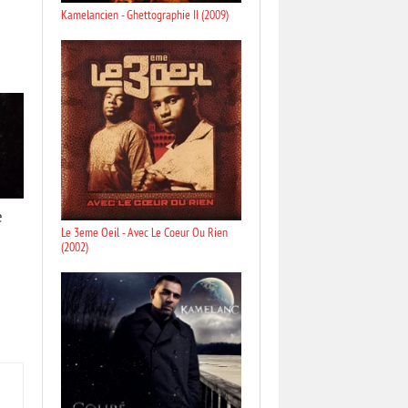
Kamelancien - Ghettographie II (2009)
e
Le 3eme Oeil - Avec Le Coeur Ou Rien
(2002)