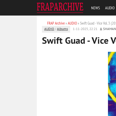
NEWS
AUDIO
FRAP Archive
»
AUDIO
» Swift Guad - Vice Vol. 3 (2
AUDIO
/
Albums
1-11-2025, 22:21
SHAMAN
Swift Guad - Vice V