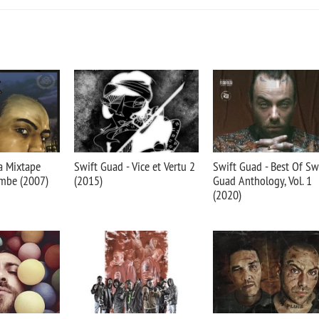
a Mixtape
Swift Guad - Vice et Vertu 2
Swift Guad - Best Of Sw
ombe (2007)
(2015)
Guad Anthology, Vol. 1
(2020)