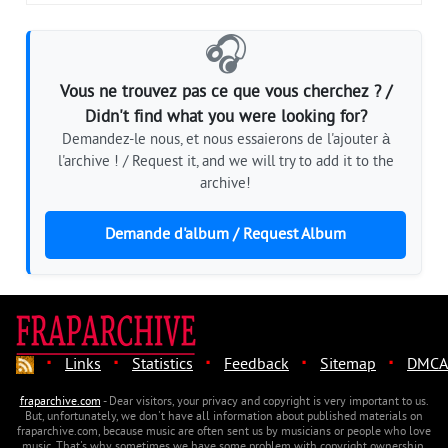
🎧
Vous ne trouvez pas ce que vous cherchez ? /
Didn't find what you were looking for?
Demandez-le nous, et nous essaierons de l'ajouter à
l'archive ! / Request it, and we will try to add it to the
archive!
Demande d'album / Request Album
·
·
·
·
·
Links
Statistics
Feedback
Sitemap
DMCA
fraparchive.com
- Dear visitors, your privacy and copyright is very important to us.
But, unfortunately, we don't have all information about published materials on
fraparchive.com, because music are often sent us by musicians or people who love
music. That's why sometimes we have some problem with copyright ownership.