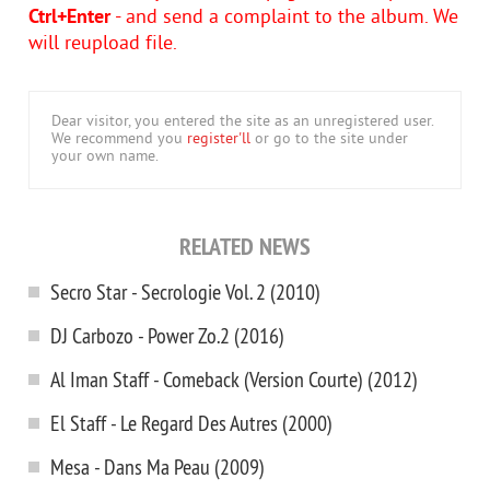
Ctrl+Enter
- and send a complaint to the album. We
will reupload file.
Dear visitor, you entered the site as an unregistered user.
We recommend you
register'll
or go to the site under
your own name.
RELATED NEWS
Secro Star - Secrologie Vol. 2 (2010)
DJ Carbozo - Power Zo.2 (2016)
Al Iman Staff - Comeback (Version Courte) (2012)
El Staff - Le Regard Des Autres (2000)
Mesa - Dans Ma Peau (2009)