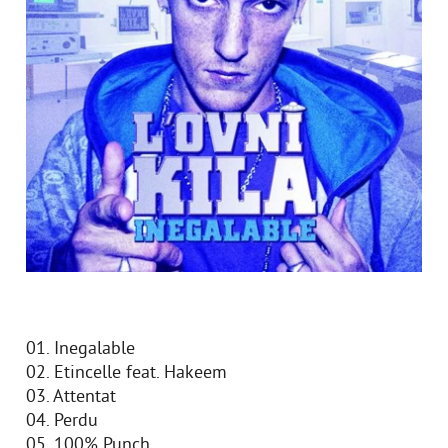
01. Inegalable
02. Etincelle feat. Hakeem
03. Attentat
04. Perdu
05. 100% Punch