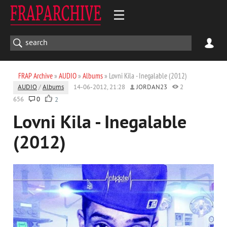
FRAP Archive
»
AUDIO
»
Albums
» Lovni Kila - Inegalable (2012)
AUDIO
/
Albums
14-06-2012, 21:28
JORDAN23
2
656
0
2
Lovni Kila - Inegalable
(2012)