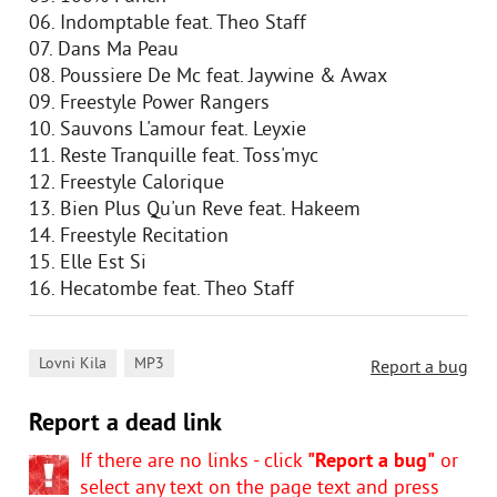
06. Indomptable feat. Theo Staff
07. Dans Ma Peau
08. Poussiere De Mc feat. Jaywine & Awax
09. Freestyle Power Rangers
10. Sauvons L'amour feat. Leyxie
11. Reste Tranquille feat. Toss'myc
12. Freestyle Calorique
13. Bien Plus Qu'un Reve feat. Hakeem
14. Freestyle Recitation
15. Elle Est Si
16. Hecatombe feat. Theo Staff
,
Lovni Kila
MP3
Report a bug
Report a dead link
If there are no links - click
"Report a bug"
or
select any text on the page text and press