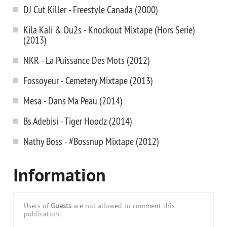
DJ Cut Killer - Freestyle Canada (2000)
Kila Kali & Ou2s - Knockout Mixtape (Hors Serie)
(2013)
NKR - La Puissance Des Mots (2012)
Fossoyeur - Cemetery Mixtape (2013)
Mesa - Dans Ma Peau (2014)
Bs Adebisi - Tiger Hoodz (2014)
Nathy Boss - #Bossnup Mixtape (2012)
Information
Users of
Guests
are not allowed to comment this
publication.