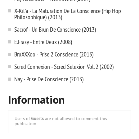
X-Kil'a - La Maturation De La Conscience (Hip Hop
Philosophique) (2013)
Sacrof - Un Brun De Conscience (2013)
E.Frasy - Entre Deux (2008)
BruXXXoo - Prise 2 Conscience (2013)
Scred Connexion - Scred Selexion Vol. 2 (2002)
Nay - Prise De Conscience (2013)
Information
Users of
Guests
are not allowed to comment this
publication.