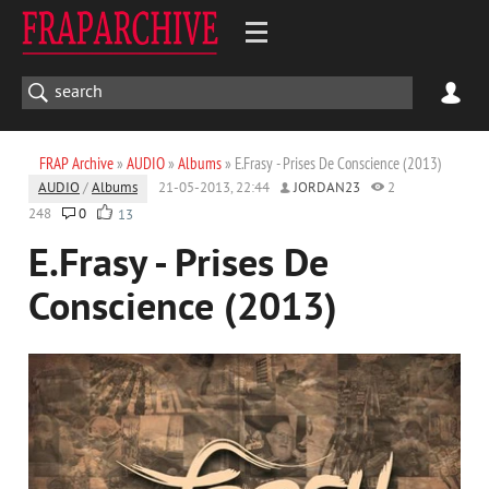
FRAP Archive
»
AUDIO
»
Albums
» E.Frasy - Prises De Conscience (2013)
AUDIO
/
Albums
21-05-2013, 22:44
JORDAN23
2
248
0
13
E.Frasy - Prises De
Conscience (2013)