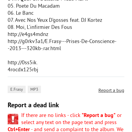
05. Poete Du Macadam
06. Le Banc
07. Avec Nos Yeux D'gosses feat. DJ Kortez
08. Moi, L'infirmier Des Fous
http://e4gs4mdnz
http://g0rkv3a1/E.Frasy---Prises-De-Conscience-
-2013---320kb-.rar.html
http://0ss5ik.
4rocdx125rbj
,
E.Frasy
MP3
Report a bug
Report a dead link
If there are no links - click
"Report a bug"
or
select any text on the page text and press
Ctrl+Enter
- and send a complaint to the album. We