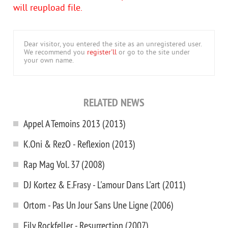
will reupload file.
Dear visitor, you entered the site as an unregistered user.
We recommend you
register'll
or go to the site under
your own name.
RELATED NEWS
Appel A Temoins 2013 (2013)
K.Oni & RezO - Reflexion (2013)
Rap Mag Vol. 37 (2008)
DJ Kortez & E.Frasy - L'amour Dans L'art (2011)
Ortom - Pas Un Jour Sans Une Ligne (2006)
Fily Rockfeller - Resurrection (2007)