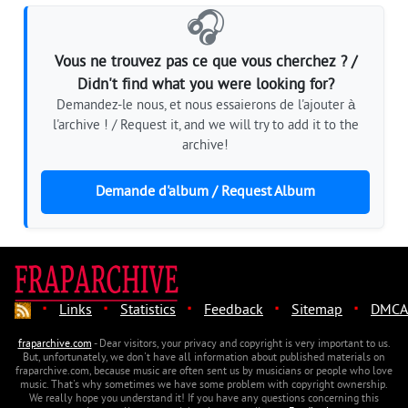
🎧
Vous ne trouvez pas ce que vous cherchez ? /
Didn't find what you were looking for?
Demandez-le nous, et nous essaierons de l'ajouter à
l'archive ! / Request it, and we will try to add it to the
archive!
Demande d'album / Request Album
·
·
·
·
·
Links
Statistics
Feedback
Sitemap
DMCA
fraparchive.com
- Dear visitors, your privacy and copyright is very important to us.
But, unfortunately, we don't have all information about published materials on
fraparchive.com, because music are often sent us by musicians or people who love
music. That's why sometimes we have some problem with copyright ownership.
We really hope you understand it! If you have any questions concerning this