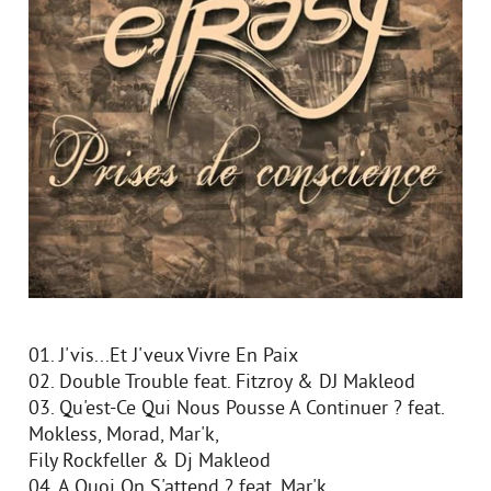
01. J'vis...Et J'veux Vivre En Paix
02. Double Trouble feat. Fitzroy & DJ Makleod
03. Qu'est-Ce Qui Nous Pousse A Continuer ? feat.
Mokless, Morad, Mar'k,
Fily Rockfeller & Dj Makleod
04. A Quoi On S'attend ? feat. Mar'k