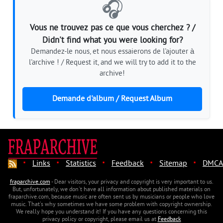
🎧
Vous ne trouvez pas ce que vous cherchez ? /
Didn't find what you were looking for?
Demandez-le nous, et nous essaierons de l'ajouter à
l'archive ! / Request it, and we will try to add it to the
archive!
Demande d'album / Request Album
·
·
·
·
·
Links
Statistics
Feedback
Sitemap
DMCA
fraparchive.com
- Dear visitors, your privacy and copyright is very important to us.
But, unfortunately, we don't have all information about published materials on
fraparchive.com, because music are often sent us by musicians or people who love
music. That's why sometimes we have some problem with copyright ownership.
We really hope you understand it! If you have any questions concerning this
privacy policy or copyright, please email us at
Feedback