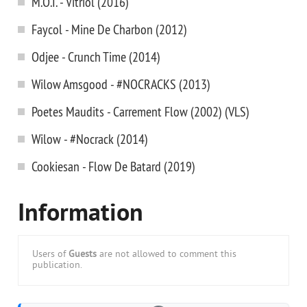
M.O.I. - Vitriol (2016)
Faycol - Mine De Charbon (2012)
Odjee - Crunch Time (2014)
Wilow Amsgood - #NOCRACKS (2013)
Poetes Maudits - Carrement Flow (2002) (VLS)
Wilow - #Nocrack (2014)
Cookiesan - Flow De Batard (2019)
Information
Users of
Guests
are not allowed to comment this
publication.