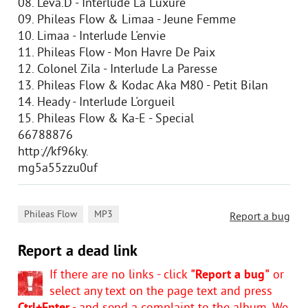
08. Leva.D - Interlude La Luxure
09. Phileas Flow & Limaa - Jeune Femme
10. Limaa - Interlude L'envie
11. Phileas Flow - Mon Havre De Paix
12. Colonel Zila - Interlude La Paresse
13. Phileas Flow & Kodac Aka M80 - Petit Bilan
14. Heady - Interlude L'orgueil
15. Phileas Flow & Ka-E - Special
66788876
http://kf96ky.
mg5a55zzu0uf
,
Phileas Flow
MP3
Report a bug
Report a dead link
If there are no links - click
"Report a bug"
or
select any text on the page text and press