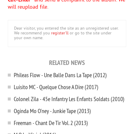
Ctrl+Enter
- and send a complaint to the album. We
will reupload file.
Dear visitor, you entered the site as an unregistered user.
We recommend you
register'll
or go to the site under
your own name.
RELATED NEWS
Phileas Flow - Une Balle Dans La Tape (2012)
Luisito MC - Quelque Chose A Dire (2017)
Colonel Zila - 45e Infantry Les Enfants Soldats (2010)
Oginda Mo O'ney - Junkie Tape (2013)
Freeman - Chant De Tir Vol. 2 (2013)