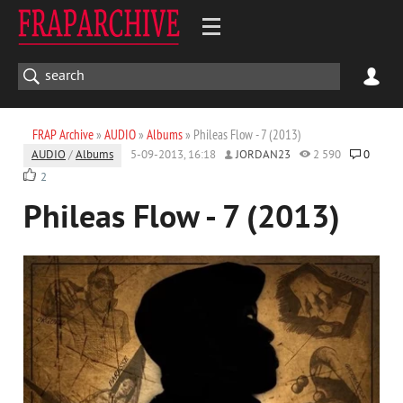
FRAP Archive
»
AUDIO
»
Albums
» Phileas Flow - 7 (2013)
AUDIO
/
Albums
5-09-2013, 16:18
JORDAN23
2 590
0
2
Phileas Flow - 7 (2013)