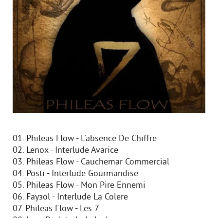
01. Phileas Flow - L'absence De Chiffre
02. Lenox - Interlude Avarice
03. Phileas Flow - Cauchemar Commercial
04. Posti - Interlude Gourmandise
05. Phileas Flow - Mon Pire Ennemi
06. Fayзol - Interlude La Colere
07. Phileas Flow - Les 7