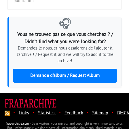
publication.
🎧
Vous ne trouvez pas ce que vous cherchez ? /
Didn't find what you were looking for?
Demandez-le nous, et nous essaierons de l'ajouter à
l'archive ! / Request it, and we will try to add it to the
archive!
Demande d'album / Request Album
·
·
·
·
·
Links
Statistics
Feedback
Sitemap
DMCA
fraparchive.com
- Dear visitors, your privacy and copyright is very important to us.
But, unfortunately, we don't have all information about published materials on