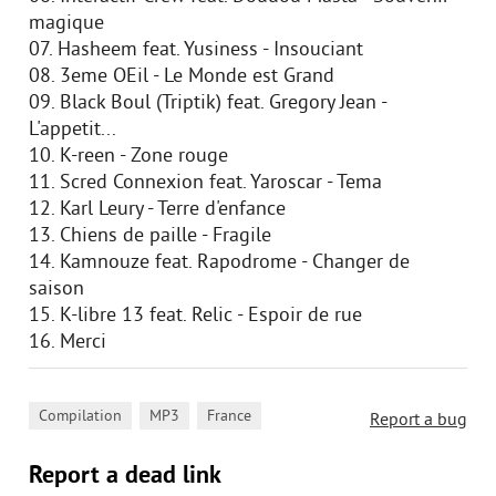
magique
07. Hasheem feat. Yusiness - Insouciant
08. 3eme OEil - Le Monde est Grand
09. Black Boul (Triptik) feat. Gregory Jean -
L'appetit...
10. K-reen - Zone rouge
11. Scred Connexion feat. Yaroscar - Tema
12. Karl Leury - Terre d'enfance
13. Chiens de paille - Fragile
14. Kamnouze feat. Rapodrome - Changer de
saison
15. K-libre 13 feat. Relic - Espoir de rue
16. Merci
,
,
Compilation
MP3
France
Report a bug
Report a dead link