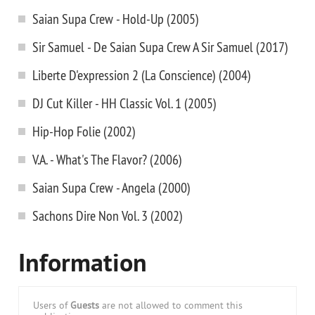
Saian Supa Crew - Hold-Up (2005)
Sir Samuel - De Saian Supa Crew A Sir Samuel (2017)
Liberte D'expression 2 (La Conscience) (2004)
DJ Cut Killer - HH Classic Vol. 1 (2005)
Hip-Hop Folie (2002)
V.A. - What's The Flavor? (2006)
Saian Supa Crew - Angela (2000)
Sachons Dire Non Vol. 3 (2002)
Information
Users of
Guests
are not allowed to comment this