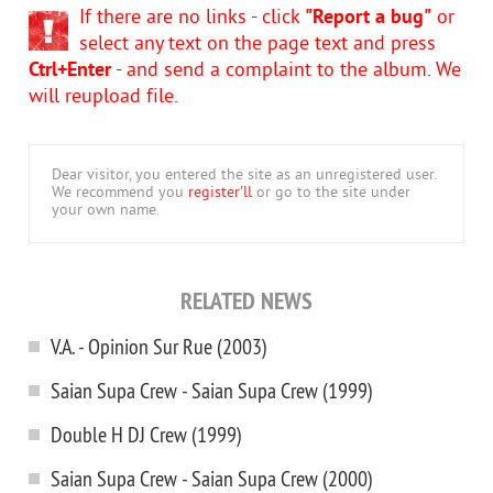
If there are no links - click
"Report a bug"
or
select any text on the page text and press
Ctrl+Enter
- and send a complaint to the album. We
will reupload file.
Dear visitor, you entered the site as an unregistered user.
We recommend you
register'll
or go to the site under
your own name.
RELATED NEWS
V.A. - Opinion Sur Rue (2003)
Saian Supa Crew - Saian Supa Crew (1999)
Double H DJ Crew (1999)
Saian Supa Crew - Saian Supa Crew (2000)