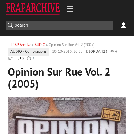
FRAP Archive
»
AUDIO
» Opinion Sur Rue Vol. 2 (2005)
AUDIO
/
Compilations
10-10-2010, 10:35
JORDAN23
4
671
0
2
Opinion Sur Rue Vol. 2
(2005)