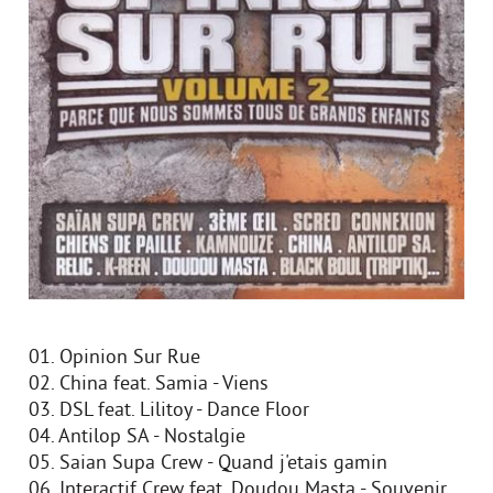
01. Opinion Sur Rue
02. China feat. Samia - Viens
03. DSL feat. Lilitoy - Dance Floor
04. Antilop SA - Nostalgie
05. Saian Supa Crew - Quand j'etais gamin
06. Interactif Crew feat. Doudou Masta - Souvenir