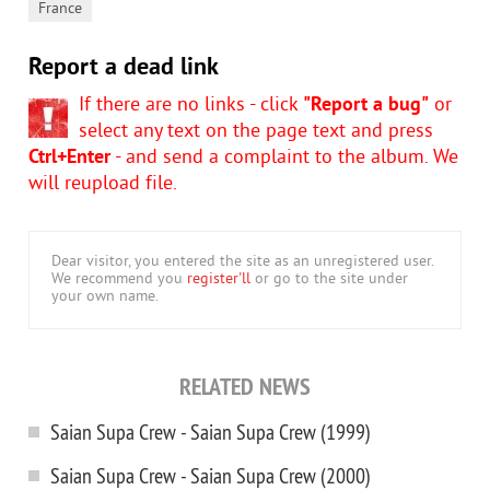
France
Report a dead link
If there are no links - click
"Report a bug"
or
select any text on the page text and press
Ctrl+Enter
- and send a complaint to the album. We
will reupload file.
Dear visitor, you entered the site as an unregistered user.
We recommend you
register'll
or go to the site under
your own name.
RELATED NEWS
Saian Supa Crew - Saian Supa Crew (1999)
Saian Supa Crew - Saian Supa Crew (2000)