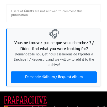
Users of
Guests
are not allowed to comment this
publication.
🎧
Vous ne trouvez pas ce que vous cherchez ? /
Didn't find what you were looking for?
Demandez-le nous, et nous essaierons de l'ajouter à
l'archive ! / Request it, and we will try to add it to the
archive!
Demande d'album / Request Album