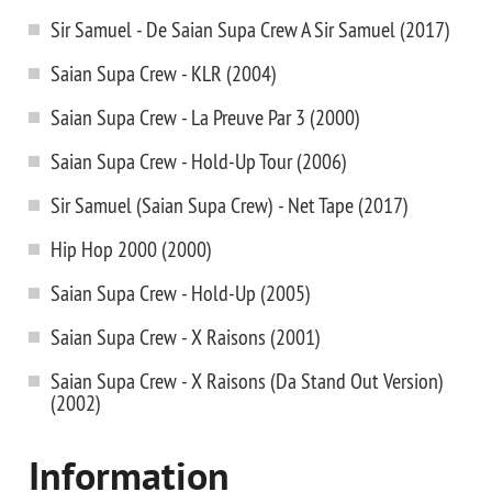
Sir Samuel - De Saian Supa Crew A Sir Samuel (2017)
Saian Supa Crew - KLR (2004)
Saian Supa Crew - La Preuve Par 3 (2000)
Saian Supa Crew - Hold-Up Tour (2006)
Sir Samuel (Saian Supa Crew) - Net Tape (2017)
Hip Hop 2000 (2000)
Saian Supa Crew - Hold-Up (2005)
Saian Supa Crew - X Raisons (2001)
Saian Supa Crew - X Raisons (Da Stand Out Version)
(2002)
Information