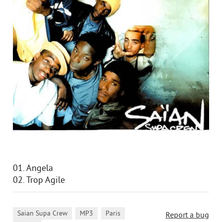
01. Angela
02. Trop Agile
,
,
,
Saian Supa Crew
MP3
Paris
Report a bug