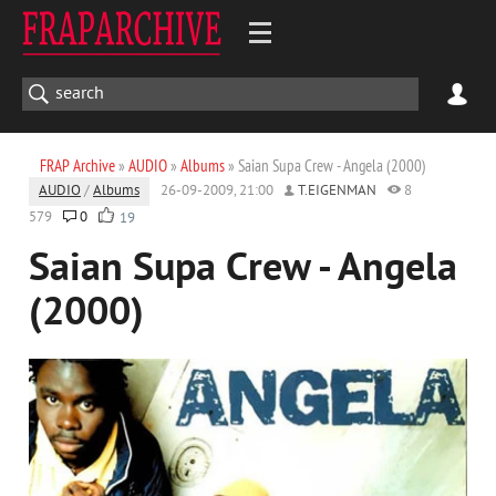
FRAP Archive
»
AUDIO
»
Albums
» Saian Supa Crew - Angela (2000)
AUDIO
/
Albums
26-09-2009, 21:00
T.EIGENMAN
8
579
0
19
Saian Supa Crew - Angela
(2000)