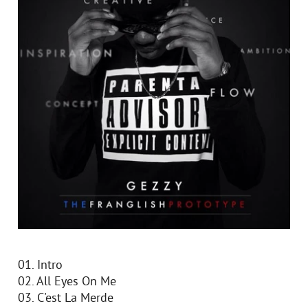
01. Intro
02. All Eyes On Me
03. C'est La Merde