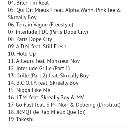
04. Bitch I'm Real
05. Qui Dit Mieux ? feat. Alpha Wann, Pink Tee &
Skreally Boy
06. Terrain Vague (Freestyle)
07. Interlude PDC (Paris Dope City)
08. Paris Dope City
09. A.D.N. feat. Still Fresh
10. Hold Up
11. Ailleurs feat. Monsieur Nov
12. Interlude Grille (Part.1)
13. Grille (Part.2) feat. Skreally Boy
14. B.O.O.T.Y. feat. Skreally Boy
15. Nigga Like Me
16. J.T.M. feat. Skreally Boy & MV
17. Go Fast feat. S.Pri Noir & Debeing (L'institut)
18. JRMQT (Je Rap Mieux Que Toi)
19. Takeshi