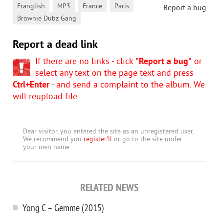
,
,
,
,
Franglish
MP3
France
Paris
Report a bug
Brownie Dubz Gang
Report a dead link
If there are no links - click
"Report a bug"
or
select any text on the page text and press
Ctrl+Enter
- and send a complaint to the album. We
will reupload file.
Dear visitor, you entered the site as an unregistered user.
We recommend you
register'll
or go to the site under
your own name.
RELATED NEWS
Yong C – Gemme (2015)