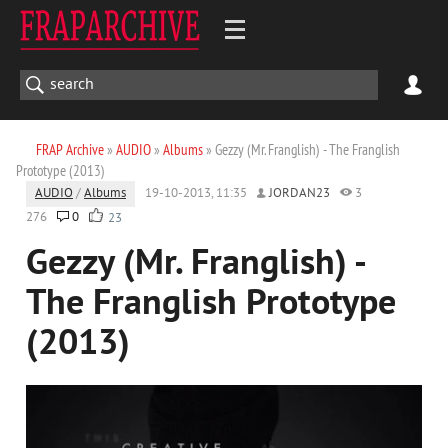
FRAP Archive
»
AUDIO
»
Albums
» Gezzy (Mr. Franglish) - The Franglish
Prototype (2013)
AUDIO
/
Albums
19-10-2013, 11:35
JORDAN23
3
276
0
23
Gezzy (Mr. Franglish) -
The Franglish Prototype
(2013)