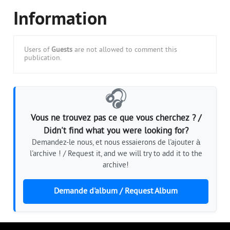
Information
Users of
Guests
are not allowed to comment this
publication.
🎧
Vous ne trouvez pas ce que vous cherchez ? /
Didn't find what you were looking for?
Demandez-le nous, et nous essaierons de l'ajouter à
l'archive ! / Request it, and we will try to add it to the
archive!
Demande d'album / Request Album