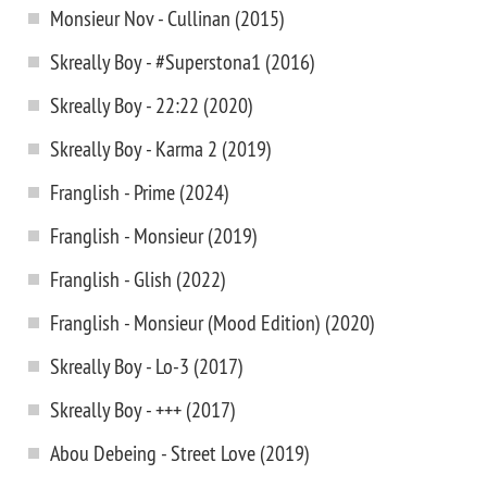
Monsieur Nov - Cullinan (2015)
Skreally Boy - #Superstona1 (2016)
Skreally Boy - 22:22 (2020)
Skreally Boy - Karma 2 (2019)
Franglish - Prime (2024)
Franglish - Monsieur (2019)
Franglish - Glish (2022)
Franglish - Monsieur (Mood Edition) (2020)
Skreally Boy - Lo-3 (2017)
Skreally Boy - +++ (2017)
Abou Debeing - Street Love (2019)