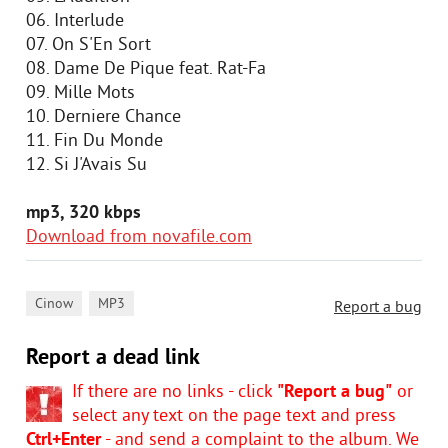
06. Interlude
07. On S'En Sort
08. Dame De Pique feat. Rat-Fa
09. Mille Mots
10. Derniere Chance
11. Fin Du Monde
12. Si J'Avais Su
mp3, 320 kbps
Download from novafile.com
,
Cinow
MP3
Report a bug
Report a dead link
If there are no links - click
"Report a bug"
or
select any text on the page text and press
Ctrl+Enter
- and send a complaint to the album. We