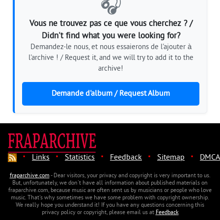
🎧
Vous ne trouvez pas ce que vous cherchez ? /
Didn't find what you were looking for?
Demandez-le nous, et nous essaierons de l'ajouter à
l'archive ! / Request it, and we will try to add it to the
archive!
Demande d'album / Request Album
·
·
·
·
·
Links
Statistics
Feedback
Sitemap
DMCA
fraparchive.com
- Dear visitors, your privacy and copyright is very important to us.
But, unfortunately, we don't have all information about published materials on
fraparchive.com, because music are often sent us by musicians or people who love
music. That's why sometimes we have some problem with copyright ownership.
We really hope you understand it! If you have any questions concerning this
privacy policy or copyright, please email us at
Feedback