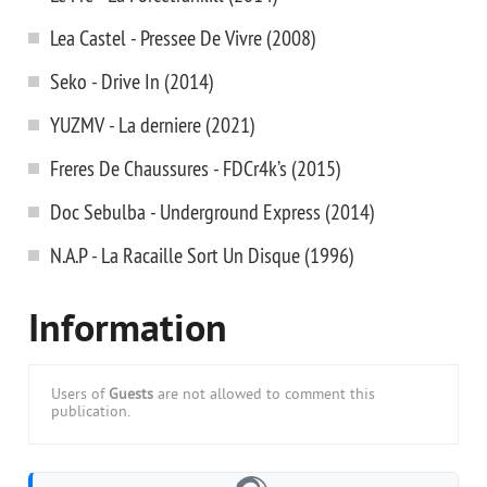
Lea Castel - Pressee De Vivre (2008)
Seko - Drive In (2014)
YUZMV - La derniere (2021)
Freres De Chaussures - FDCr4k’s (2015)
Doc Sebulba - Underground Express (2014)
N.A.P - La Racaille Sort Un Disque (1996)
Information
Users of
Guests
are not allowed to comment this
publication.