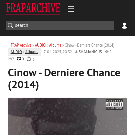
FRAP Archive
»
AUDIO
»
Albums
» Cinow - Derniere Chance (2014)
AUDIO
/
Albums
7-01-2025, 20:32
SHAMANICUS
2
297
0
6
Cinow - Derniere Chance
(2014)