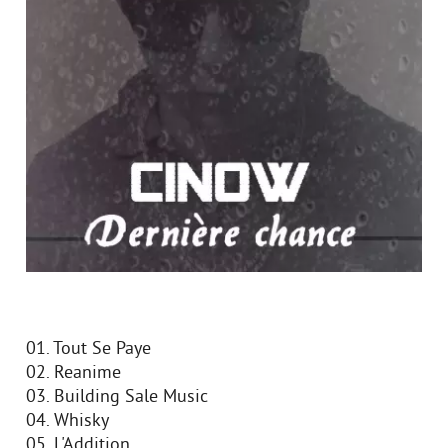
01. Tout Se Paye
02. Reanime
03. Building Sale Music
04. Whisky
05. L'Addition