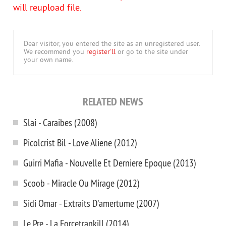
will reupload file.
Dear visitor, you entered the site as an unregistered user.
We recommend you
register'll
or go to the site under
your own name.
RELATED NEWS
Slai - Caraibes (2008)
Picolcrist Bil - Love Aliene (2012)
Guirri Mafia - Nouvelle Et Derniere Epoque (2013)
Scoob - Miracle Ou Mirage (2012)
Sidi Omar - Extraits D'amertume (2007)
Le Pre - La Forcetrankill (2014)